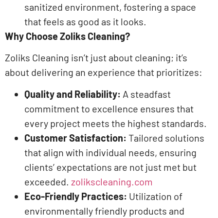
sanitized environment, fostering a space
that feels as good as it looks. ​
Why Choose Zoliks Cleaning?
Zoliks Cleaning isn’t just about cleaning; it’s
about delivering an experience that prioritizes:​
Quality and Reliability:
A steadfast
commitment to excellence ensures that
every project meets the highest standards.​
Customer Satisfaction:
Tailored solutions
that align with individual needs, ensuring
clients’ expectations are not just met but
exceeded. ​
zolikscleaning.com
Eco-Friendly Practices:
Utilization of
environmentally friendly products and