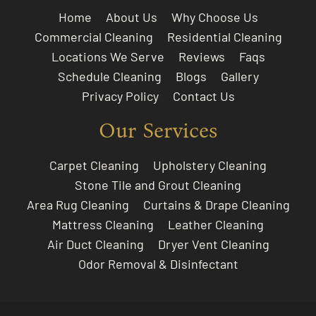
Home
About Us
Why Choose Us
Commercial Cleaning
Residential Cleaning
Locations We Serve
Reviews
Faqs
Schedule Cleaning
Blogs
Gallery
Privacy Policy
Contact Us
Our Services
Carpet Cleaning
Upholstery Cleaning
Stone Tile and Grout Cleaning
Area Rug Cleaning
Curtains & Drape Cleaning
Mattress Cleaning
Leather Cleaning
Air Duct Cleaning
Dryer Vent Cleaning
Odor Removal & Disinfectant