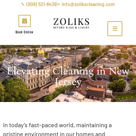
(908) 521-8438
info@zolikscleaning.com
Book Online
Elevating Cleaning in New
Jersey
In today’s fast-paced world, maintaining a
pristine environment in our homes and