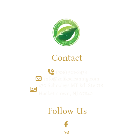
feel the difference yourself!
Contact
(908) 521-8438
info@zolikscleaning.com
470 Schooleys MT Rd, Ste 718,
Hackettstown, NJ 07840
Follow Us