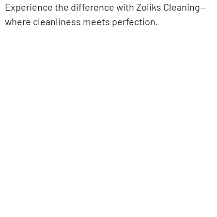
Experience the difference with Zoliks Cleaning—
where cleanliness meets perfection.
Get Started Today!
Zoliks Cleaning
is a devoted company based in
New Jersey serving residential and commercial
clients for years. With a promise of quality,
reliability, and customer satisfaction, we bring you
unparalleled
cleaning solutions
leaving a fresher,
cleaner, & hygienic environment.
You can trust us to deliver the care and attention
your space deserves. Connect with us today and