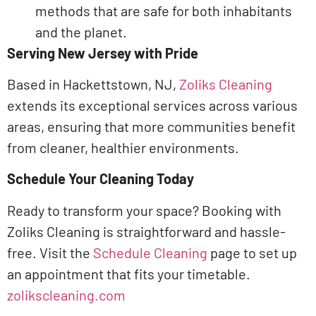
methods that are safe for both inhabitants
and the planet.​
Serving New Jersey with Pride
Based in Hackettstown, NJ,
Zoliks Cleaning
extends its exceptional services across various
areas, ensuring that more communities benefit
from cleaner, healthier environments.
Schedule Your Cleaning Today
Ready to transform your space? Booking with
Zoliks Cleaning is straightforward and hassle-
free. Visit the
Schedule Cleaning
page to set up
an appointment that fits your timetable.​
zolikscleaning.com