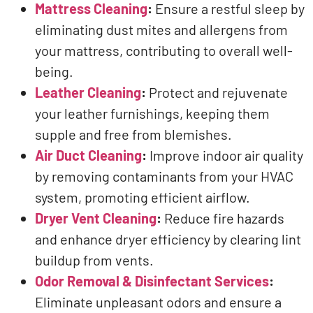
Mattress Cleaning
:
Ensure a restful sleep by
eliminating dust mites and allergens from
your mattress, contributing to overall well-
being.
Leather Cleaning
:
Protect and rejuvenate
your leather furnishings, keeping them
supple and free from blemishes.
Air Duct Cleaning
:
Improve indoor air quality
by removing contaminants from your HVAC
system, promoting efficient airflow.
Dryer Vent Cleaning
:
Reduce fire hazards
and enhance dryer efficiency by clearing lint
buildup from vents.
Odor Removal & Disinfectant Services
:
Eliminate unpleasant odors and ensure a