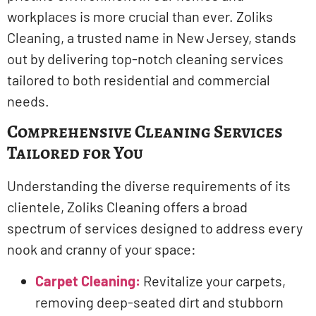
workplaces is more crucial than ever. Zoliks
Cleaning, a trusted name in New Jersey, stands
out by delivering top-notch cleaning services
tailored to both residential and commercial
needs.​
Comprehensive Cleaning Services
Tailored for You
Understanding the diverse requirements of its
clientele, Zoliks Cleaning offers a broad
spectrum of services designed to address every
nook and cranny of your space:​
Carpet Cleaning:
Revitalize your carpets,
removing deep-seated dirt and stubborn