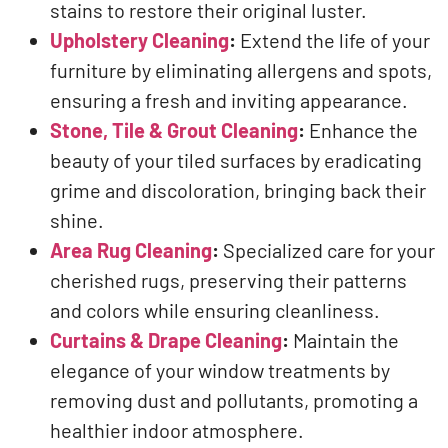
stains to restore their original luster.
Upholstery Cleaning
:
Extend the life of your
furniture by eliminating allergens and spots,
ensuring a fresh and inviting appearance.
Stone, Tile & Grout Cleaning
:
Enhance the
beauty of your tiled surfaces by eradicating
grime and discoloration, bringing back their
shine.
Area Rug Cleaning
:
Specialized care for your
cherished rugs, preserving their patterns
and colors while ensuring cleanliness.
Curtains & Drape Cleaning
:
Maintain the
elegance of your window treatments by
removing dust and pollutants, promoting a
healthier indoor atmosphere.