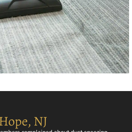
 Hope, NJ