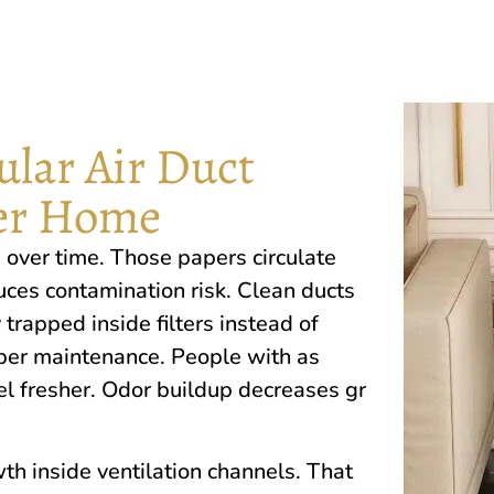
lar Air Duct
ier Home
‌ over​ time.‌ Those papers circulate
es contamination risk.‍ Clean ducts
 trapped insi‍de fil‍ters inst⁠ea‍d of
er maintenance. People with‍ a​s ​
l fresher. Odor build​up dec‍reases gr​
owth inside​ ventilation channels.​ That