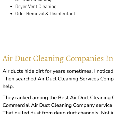
Dryer Vent Cleaning
Odor Removal & Disinfectant
Air Duct Cleaning Companies In
Air ducts hide dirt for years sometimes. I notic
Then searched Air Duct Cleaning Services Com
help.
They ranked among the Best Air Duct Cleaning C
Commercial Air Duct Cleaning Company service 
That pulled dust from deep duct channels. Not ju