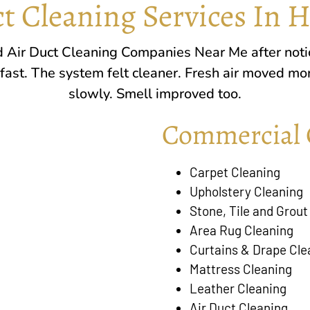
t Cleaning Services In 
ed Air Duct Cleaning Companies Near Me after noti
 fast. The system felt cleaner. Fresh air moved mo
slowly. Smell improved too.
Commercial 
Carpet Cleaning
Upholstery Cleaning
Stone, Tile and Grout
Area Rug Cleaning
Curtains & Drape Cle
Mattress Cleaning
Leather Cleaning
Air Duct Cleaning