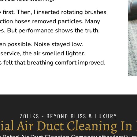
 first. Then, I inserted rotating brushes
action hoses removed particles. Many
s. But performance shows the truth.
n possible. Noise stayed low.
ervice, the air smelled lighter.
 felt that breathing comfort improved.
ZOLIKS - BEYOND BLISS & LUXURY
ial Air Duct Cleaning In