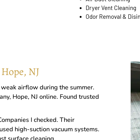
Dryer Vent Cleaning
Odor Removal & Disi
 Hope, NJ
ed weak airflow during the summer.
pany,
Hope, NJ
online. Found trusted
ompanies I checked. Their
used high-suction vacuum systems.
st surface cleaning.