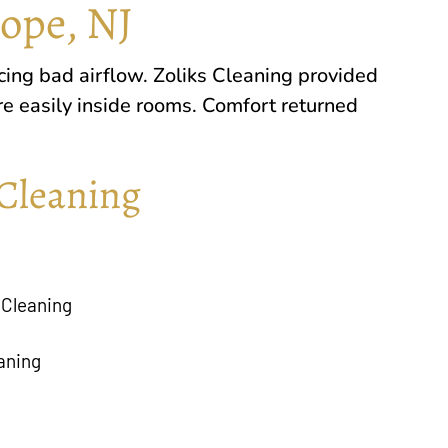
Hope, NJ
cing bad airflow. Zoliks Cleaning provided
re easily inside rooms. Comfort returned
Cleaning
 Cleaning
aning