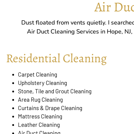
Air Duc
Dust floated from vents quietly. I search
Air Duct Cleaning Services in
Hope, NJ
,
Residential Cleaning
Carpet Cleaning
Upholstery Cleaning
Stone, Tile and Grout Cleaning
Area Rug Cleaning
Curtains & Drape Cleaning
Mattress Cleaning
Leather Cleaning
Air Duct Cleaning