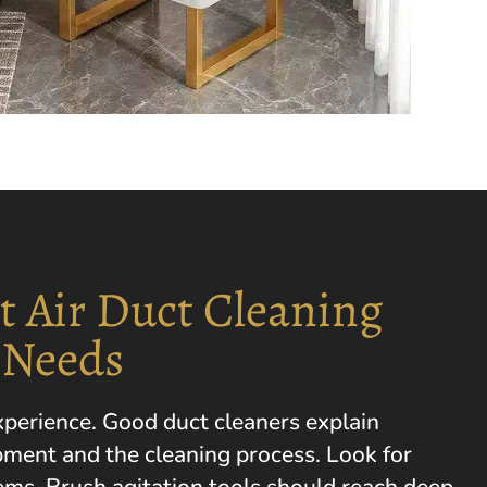
t Air Duct Cleaning
 Needs
experience. Good duct cleaners explain
pment and the cleaning process. Look for
s. Brush agitation tools should reach deep