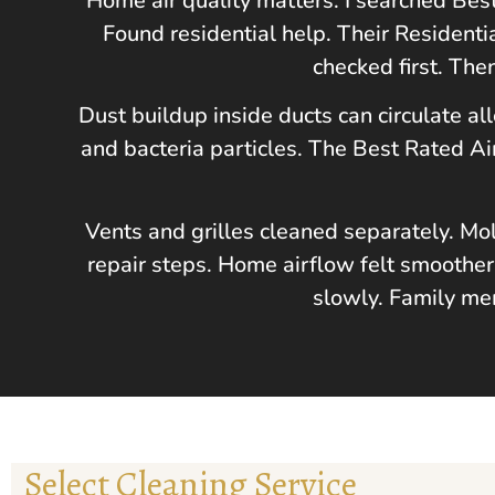
Home air quality matters. I searched Be
Found residential help. Their Residenti
checked first. The
Dust buildup inside ducts can circulate al
and bacteria particles. The Best Rated 
Vents and grilles cleaned separately. Mo
repair steps. Home airflow felt smoother
slowly. Family mem