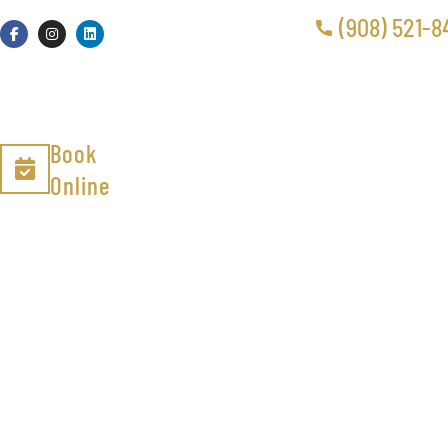
(908) 521-8
Book
Online
Air Duct