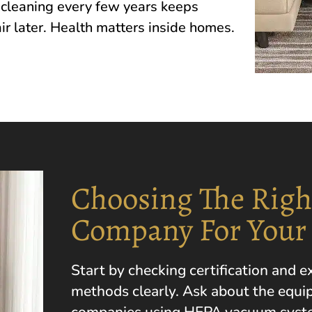
lean‌i‍ng every few y‍e‌ars​ keep‌s
ir late‍r. H‌ealth matters insi‌de homes.
Choosing The Righ
Company For Your
Start by checking certification and 
methods clearly. Ask about the equi
companies using HEPA vacuum system