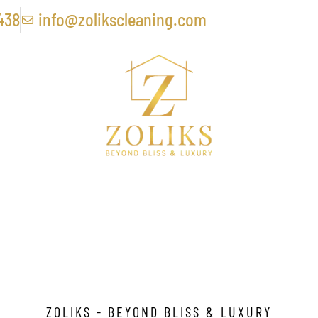
438
info@zolikscleaning.com
 Cleaning Services In
ZOLIKS - BEYOND BLISS & LUXURY