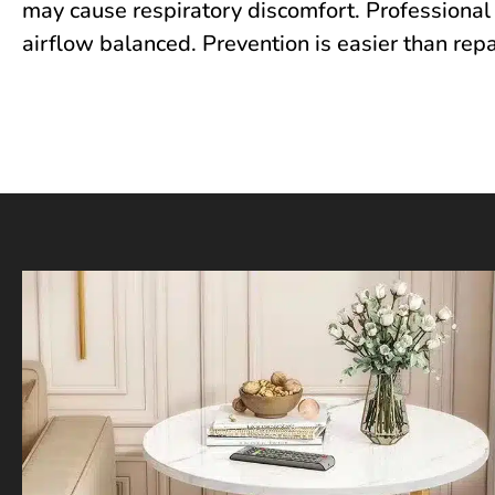
may cause respiratory discomfort.‍ Pr‍ofessiona⁠l‍ c
airflow balanced. Preven⁠ti‌on is easier⁠ than rep⁠a