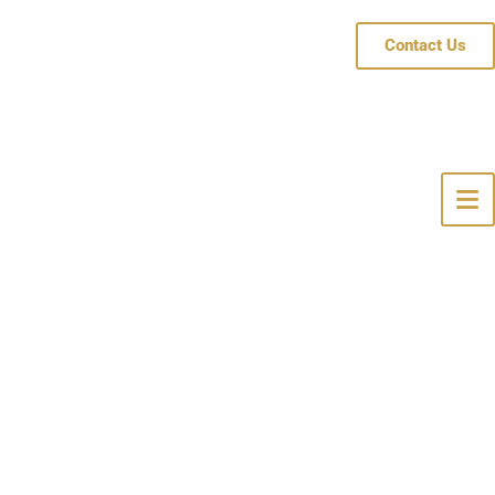
Contact Us
 Hope, NJ