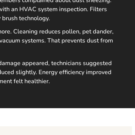
 members complained about dust sneezing.
with an HVAC system inspection. Filters
y brush technology.
 more. Cleaning reduces pollen, pet dander,
 vacuum systems. That prevents dust from
re damage appeared, technicians suggested
uced slightly. Energy efficiency improved
ent felt healthier.