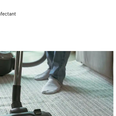
nfectant