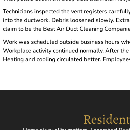
Technicians inspected the vent registers carefully
into the ductwork. Debris loosened slowly. Extr
claim to be the Best Air Duct Cleaning Companie
Work was scheduled outside business hours whe
Workplace activity continued normally. After the s
Heating and cooling circulated better. Employees
Resident