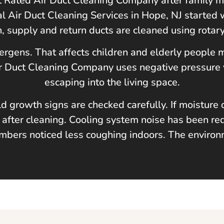
st Rated Air Duct Cleaning Company after family
al Air Duct Cleaning Services in
Hope, NJ
started 
n, supply and return ducts are cleaned using rotar
lergens. That affects children and elderly people
Air Duct Cleaning Company uses negative pressure
escaping into the living space.
ld growth signs are checked carefully. If moistu
 after cleaning. Cooling system noise has been red
bers noticed less coughing indoors. The environm