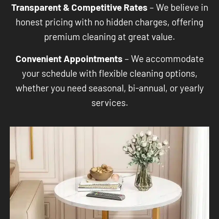
Transparent & Competitive Rates
– We believe in
honest pricing with no hidden charges, offering
premium cleaning at great value.
Convenient Appointments
– We accommodate
your schedule with flexible cleaning options,
whether you need seasonal, bi-annual, or yearly
services.