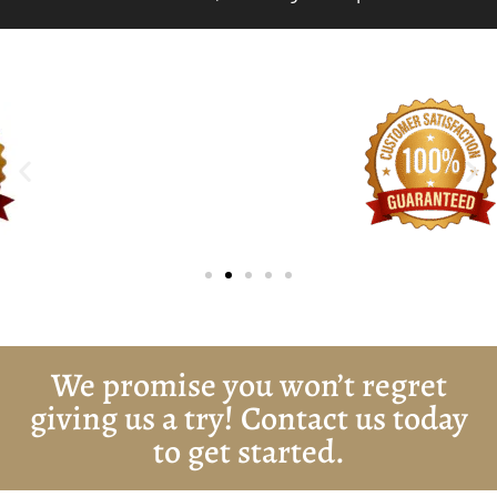
We promise you won’t regret
giving us a try! Contact us today
to get started.