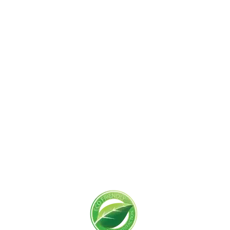
Get Started Today!
Zoliks Cleaning
is a devoted company based in
New Jersey serving residential and commercial
clients for years. With a promise of quality,
reliability, and customer satisfaction, we bring you
unparalleled
cleaning solutions
leaving a fresher,
cleaner, & hygienic environment.
You can trust us to deliver the care and attention
your space deserves. Connect with us today and
feel the difference yourself!