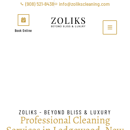
(908) 521-8438
info@zolikscleaning.com
Book Online
Ledgewood
ZOLIKS - BEYOND BLISS & LUXURY
Professional Cleaning
Services in Ledgewood, New