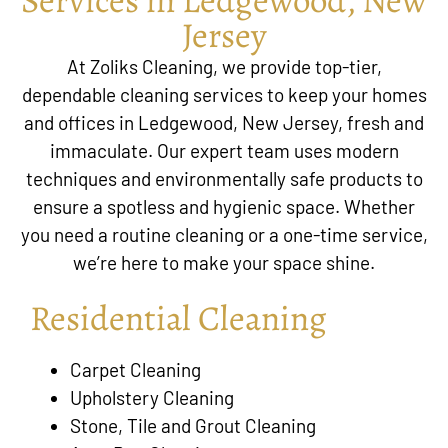
Jersey
At Zoliks Cleaning, we provide top-tier,
dependable cleaning services to keep your homes
and offices in Ledgewood, New Jersey, fresh and
immaculate. Our expert team uses modern
techniques and environmentally safe products to
ensure a spotless and hygienic space. Whether
you need a routine cleaning or a one-time service,
we’re here to make your space shine.
Residential Cleaning
Carpet Cleaning
Upholstery Cleaning
Stone, Tile and Grout Cleaning