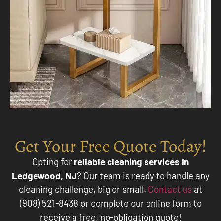
Get Your Free Quote Today!
Opting for
reliable cleaning services in
Ledgewood, NJ
? Our team is ready to handle any
cleaning challenge, big or small.
Contact us
at
(908) 521-8438 or complete our online form to
receive a free, no-obligation quote!