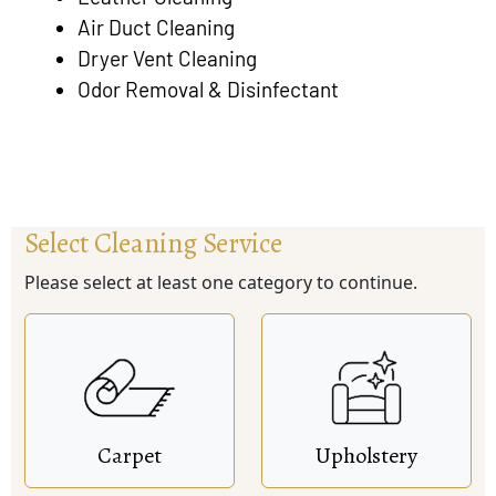
Air Duct Cleaning
Dryer Vent Cleaning
Odor Removal & Disinfectant