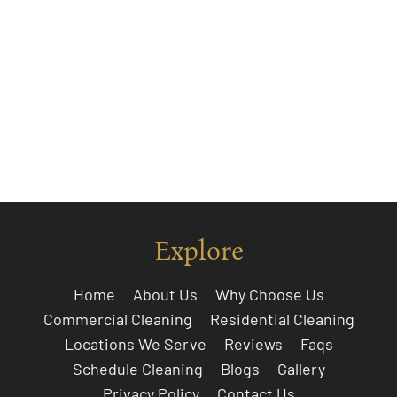
Explore
Home
About Us
Why Choose Us
Commercial Cleaning
Residential Cleaning
Locations We Serve
Reviews
Faqs
Schedule Cleaning
Blogs
Gallery
Privacy Policy
Contact Us