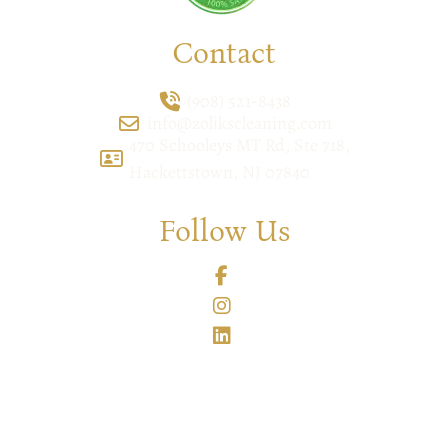
Contact
(908) 521-8438
info@zolikscleaning.com
470 Schooleys MT Rd, Ste 718,
Hackettstown, NJ 07840
Follow Us