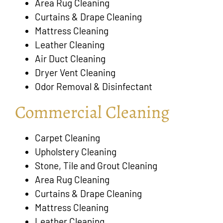
Area Rug Cleaning
Curtains & Drape Cleaning
Mattress Cleaning
Leather Cleaning
Air Duct Cleaning
Dryer Vent Cleaning
Odor Removal & Disinfectant
Commercial Cleaning
Carpet Cleaning
Upholstery Cleaning
Stone, Tile and Grout Cleaning
Area Rug Cleaning
Curtains & Drape Cleaning
Mattress Cleaning
Leather Cleaning