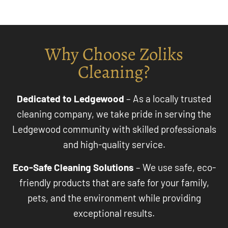
Why Choose Zoliks
Cleaning?
Dedicated to Ledgewood
– As a locally trusted
cleaning company, we take pride in serving the
Ledgewood community with skilled professionals
and high-quality service.
Eco-Safe Cleaning Solutions
– We use safe, eco-
friendly products that are safe for your family,
pets, and the environment while providing
exceptional results.