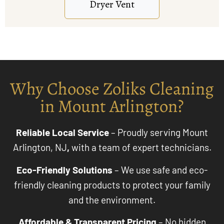
Why Choose Zoliks Cleaning
in Mount Arlington?
Reliable Local Service
– Proudly serving Mount
Arlington, NJ
,
with a team of expert technicians.
Eco-Friendly Solutions
– We use safe and eco-
friendly cleaning products to protect your family
and the environment.
Affordable & Transparent Pricing
– No hidden