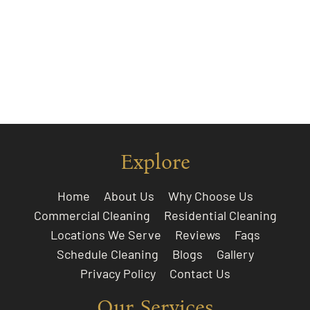
Explore
Home
About Us
Why Choose Us
Commercial Cleaning
Residential Cleaning
Locations We Serve
Reviews
Faqs
Schedule Cleaning
Blogs
Gallery
Privacy Policy
Contact Us
Our Services