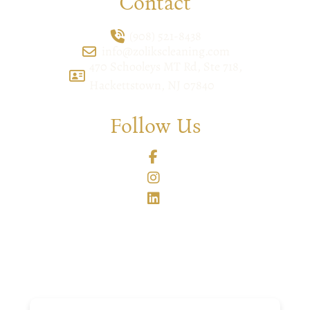
Contact
(908) 521-8438
info@zolikscleaning.com
470 Schooleys MT Rd, Ste 718,
Hackettstown, NJ 07840
Follow Us