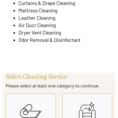
Curtains & Drape Cleaning
Mattress Cleaning
Leather Cleaning
Air Duct Cleaning
Dryer Vent Cleaning
Odor Removal & Disinfectant