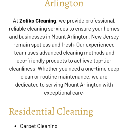
Arlington
At
Zoliks Cleaning
, we provide professional,
reliable cleaning services to ensure your homes
and businesses in
Mount Arlington, New Jersey
remain spotless and fresh. Our experienced
team uses advanced cleaning methods and
eco-friendly products to achieve top-tier
cleanliness. Whether you need a one-time deep
clean or routine maintenance, we are
dedicated to serving Mount Arlington with
exceptional care.
Residential Cleaning
Carpet Cleaning