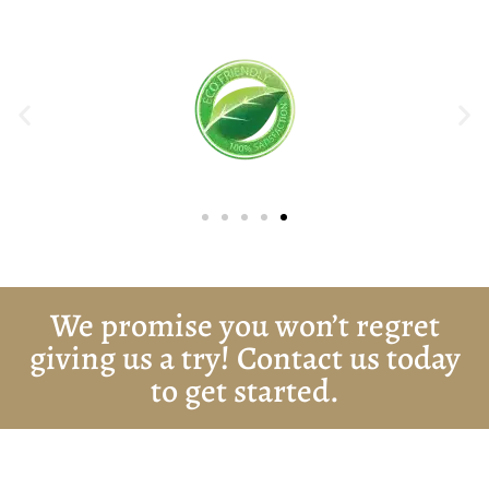
We promise you won’t regret
giving us a try! Contact us today
to get started.