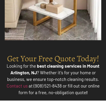
Get Your Free Quote Today!
Looking for the
best cleaning services in Mount
Arlington, NJ
? Whether it’s for your home or
business, we ensure top-notch cleaning results.
Contact us
at (908) 521-8438 or fill out our online
form for a free, no-obligation quote
!