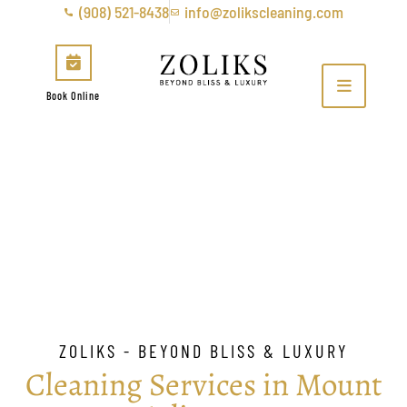
(908) 521-8438
info@zolikscleaning.com
Book Online
Mount Arlington
ZOLIKS - BEYOND BLISS & LUXURY
Cleaning Services in Mount