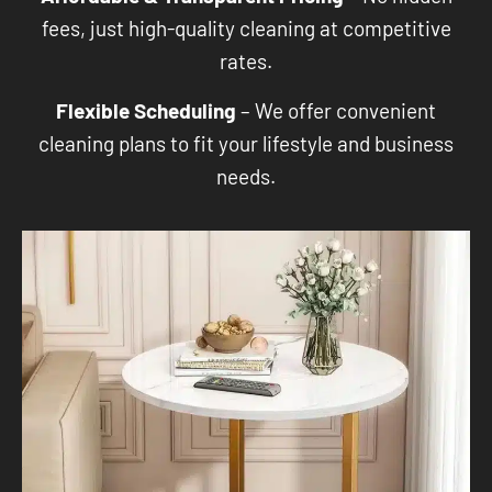
fees, just high-quality cleaning at competitive
rates.
Flexible Scheduling
– We offer convenient
cleaning plans to fit your lifestyle and business
needs.