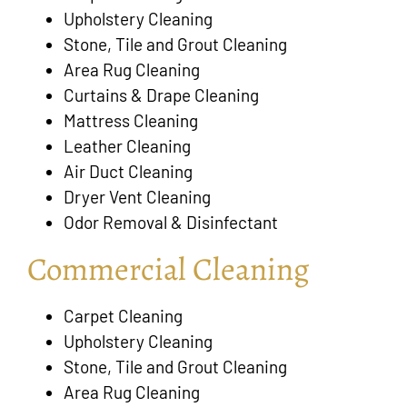
Upholstery Cleaning
Stone, Tile and Grout Cleaning
Area Rug Cleaning
Curtains & Drape Cleaning
Mattress Cleaning
Leather Cleaning
Air Duct Cleaning
Dryer Vent Cleaning
Odor Removal & Disinfectant
Commercial Cleaning
Carpet Cleaning
Upholstery Cleaning
Stone, Tile and Grout Cleaning
Area Rug Cleaning