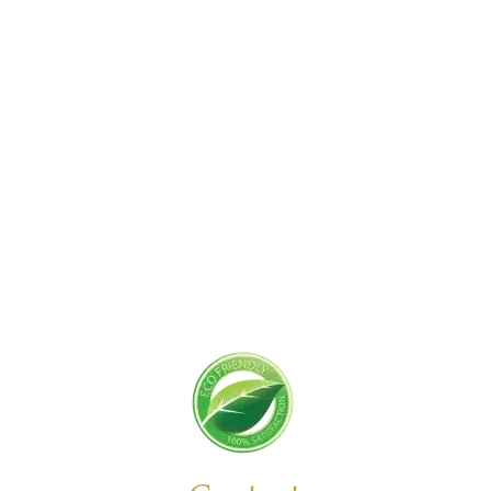
Get Started Today!
Zoliks Cleaning
is a devoted company based in
New Jersey serving residential and commercial
clients for years. With a promise of quality,
reliability, and customer satisfaction, we bring you
unparalleled
cleaning solutions
leaving a fresher,
cleaner, & hygienic environment.
You can trust us to deliver the care and attention
your space deserves. Connect with us today and
feel the difference yourself!