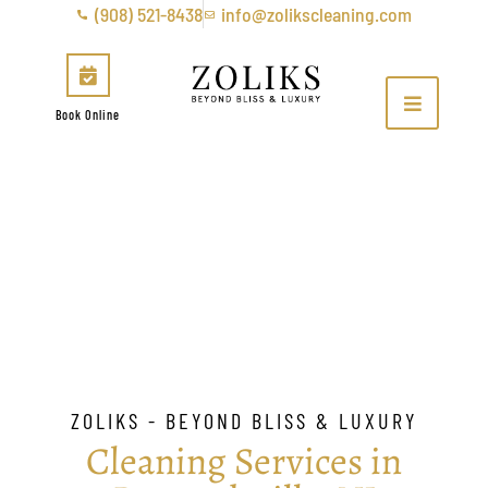
(908) 521-8438
info@zolikscleaning.com
Book Online
Bernardsville
ZOLIKS - BEYOND BLISS & LUXURY
Cleaning Services in