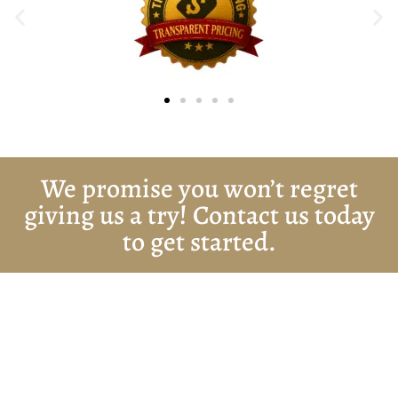
We promise you won’t regret
giving us a try! Contact us today
to get started.
Get Started Today!
Zoliks Cleaning
is a devoted company based in