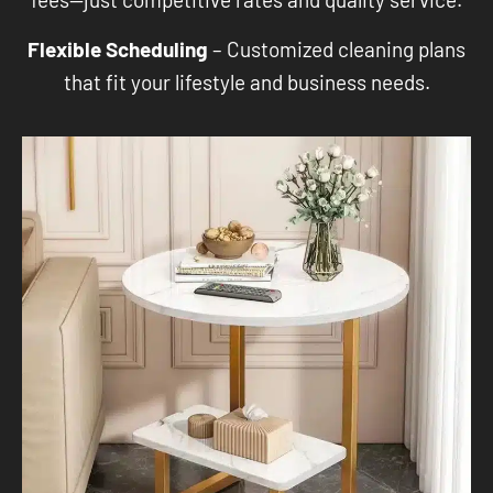
Flexible Scheduling
– Customized cleaning plans
that fit your lifestyle and business needs.