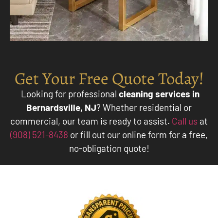
Get Your Free Quote Today!
Looking for professional
cleaning services in
Bernardsville, NJ
? Whether residential or
commercial, our team is ready to assist.
Call us
at
(908) 521-8438
or fill out our online form for a free,
no-obligation quote!