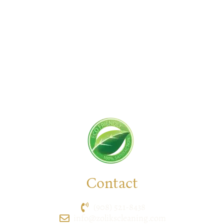
New Jersey serving residential and commercial
clients for years. With a promise of quality,
reliability, and customer satisfaction, we bring you
unparalleled
cleaning solutions
leaving a fresher,
cleaner, & hygienic environment.
You can trust us to deliver the care and attention
your space deserves. Connect with us today and
feel the difference yourself!
Contact
(908) 521-8438
info@zolikscleaning.com