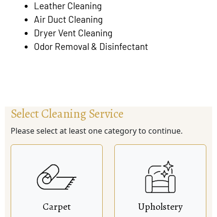
Leather Cleaning
Air Duct Cleaning
Dryer Vent Cleaning
Odor Removal & Disinfectant