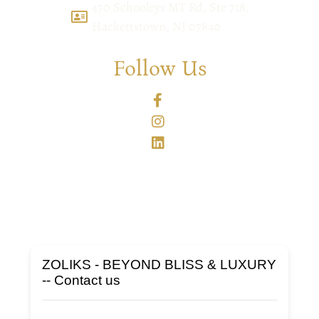
470 Schooleys MT Rd, Ste 718,
Hackettstown, NJ 07840
Follow Us