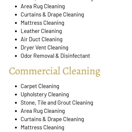
Area Rug Cleaning
Curtains & Drape Cleaning
Mattress Cleaning
Leather Cleaning
Air Duct Cleaning
Dryer Vent Cleaning
Odor Removal & Disinfectant
Commercial Cleaning
Carpet Cleaning
Upholstery Cleaning
Stone, Tile and Grout Cleaning
Area Rug Cleaning
Curtains & Drape Cleaning
Mattress Cleaning