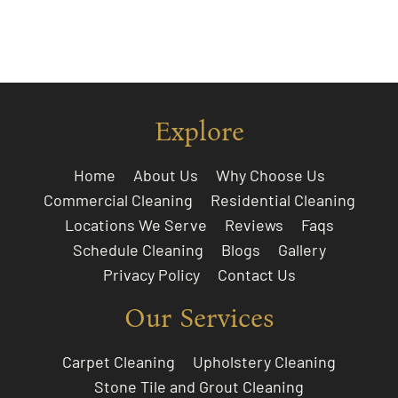
Explore
Home
About Us
Why Choose Us
Commercial Cleaning
Residential Cleaning
Locations We Serve
Reviews
Faqs
Schedule Cleaning
Blogs
Gallery
Privacy Policy
Contact Us
Our Services
Carpet Cleaning
Upholstery Cleaning
Stone Tile and Grout Cleaning