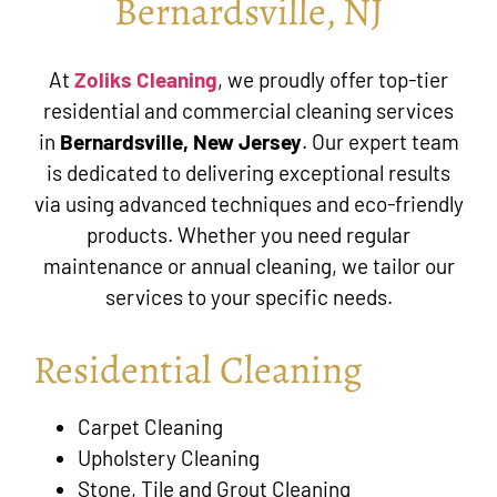
Bernardsville, NJ
At
Zoliks Cleaning
, we proudly offer top-tier
residential and commercial cleaning services
in
Bernardsville, New Jersey
. Our expert team
is dedicated to delivering exceptional results
via using advanced techniques and eco-friendly
products. Whether you need regular
maintenance or annual cleaning, we tailor our
services to your specific needs.
Residential Cleaning
Carpet Cleaning
Upholstery Cleaning
Stone, Tile and Grout Cleaning