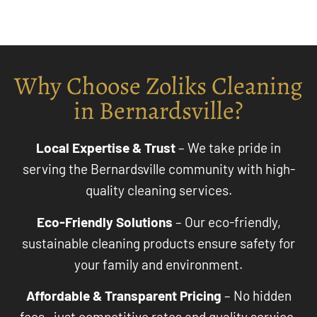
Why Choose Zoliks Cleaning
in Bernardsville?
Local Expertise & Trust
– We take pride in
serving the Bernardsville community with high-
quality cleaning services.
Eco-Friendly Solutions
– Our eco-friendly,
sustainable cleaning products ensure safety for
your family and environment.
Affordable & Transparent Pricing
– No hidden
fees—just competitive rates and quality service.