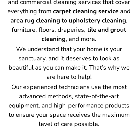
and commercial cleaning services that cover
everything from
carpet cleaning service
and
area rug cleaning
to
upholstery cleaning
,
furniture, floors, draperies,
tile and grout
cleaning
, and more.
We understand that your home is your
sanctuary, and it deserves to look as
beautiful as you can make it. That’s why we
are here to help!
Our experienced technicians use the most
advanced methods, state-of-the-art
equipment, and high-performance products
to ensure your space receives the maximum
level of care possible.