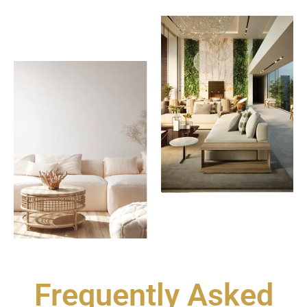
Frequently Asked