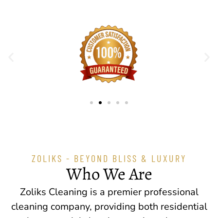
ZOLIKS - BEYOND BLISS & LUXURY
Who We Are
Zoliks Cleaning is a premier professional
cleaning company, providing both residential