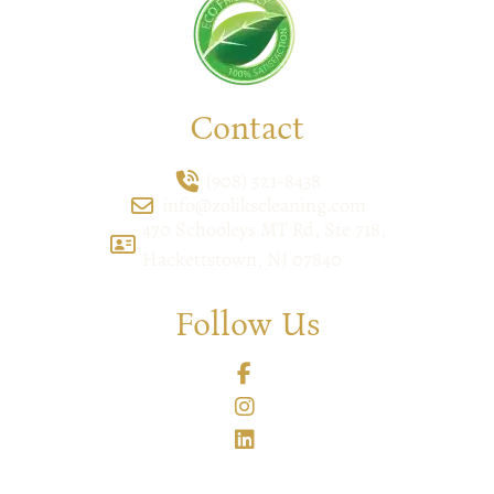
Contact
(908) 521-8438
info@zolikscleaning.com
470 Schooleys MT Rd, Ste 718,
Hackettstown, NJ 07840
Follow Us