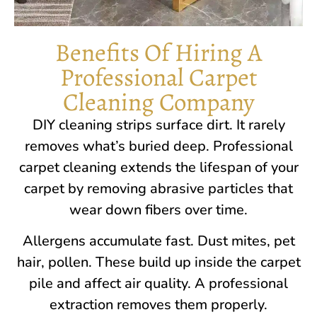
Benefits Of Hiring A
Professional Carpet
Cleaning Company
DIY cleaning strips surface dirt. It rarely
removes what’s buried deep. Professional
carpet cleaning extends the lifespan of your
carpet by removing abrasive particles that
wear down fibers over time.
Allergens accumulate fast. Dust mites, pet
hair, pollen. These build up inside the carpet
pile and affect air quality. A professional
extraction removes them properly.