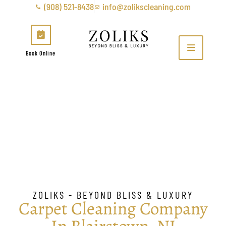
(908) 521-8438
info@zolikscleaning.com
Book Online
Carpet Cleaning Company
In Blairstown, NJ
ZOLIKS - BEYOND BLISS & LUXURY
Carpet Cleaning Company
In Blairstown, NJ