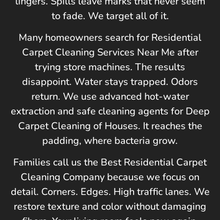
lingers. Spills leave marks that never seem
to fade. We target all of it.
Many homeowners search for Residential
Carpet Cleaning Services Near Me after
trying store machines. The results
disappoint. Water stays trapped. Odors
return. We use advanced hot-water
extraction and safe cleaning agents for Deep
Carpet Cleaning of Houses. It reaches the
padding, where bacteria grow.
Families call us the Best Residential Carpet
Cleaning Company because we focus on
detail. Corners. Edges. High traffic lanes. We
restore texture and color without damaging