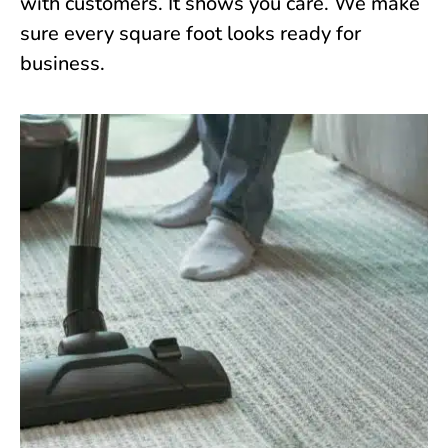
with customers. It shows you care. We make
sure every square foot looks ready for
business.