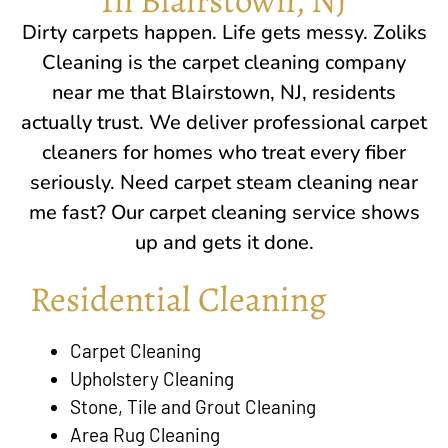
Dirty carpets happen. Life gets messy. Zoliks
Cleaning is the carpet cleaning company
near me that
Blairstown, NJ
, residents
actually trust. We deliver professional carpet
cleaners for homes who treat every fiber
seriously. Need carpet steam cleaning near
me fast? Our carpet cleaning service shows
up and gets it done.
Residential Cleaning
Carpet Cleaning
Upholstery Cleaning
Stone, Tile and Grout Cleaning
Area Rug Cleaning