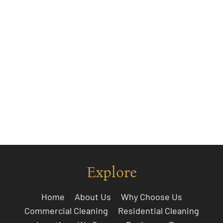
Explore
Home
About Us
Why Choose Us
Commercial Cleaning
Residential Cleaning