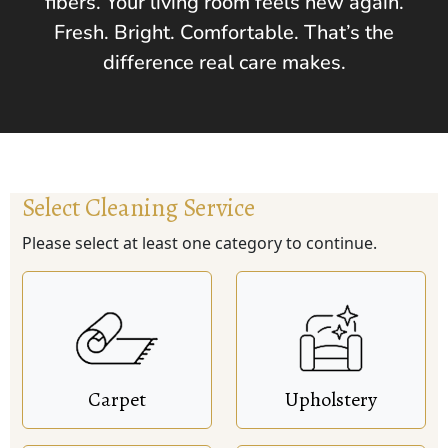
fibers. Your living room feels new again.
Fresh. Bright. Comfortable. That’s the
difference real care makes.