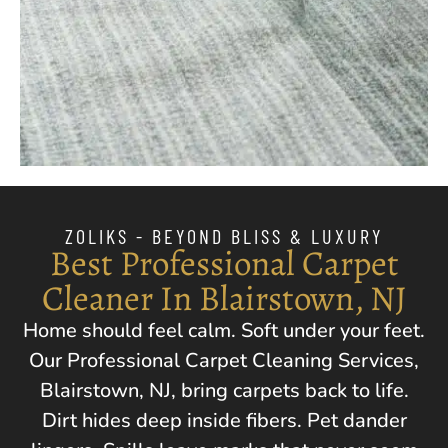
ZOLIKS - BEYOND BLISS & LUXURY
Best Professional Carpet
Cleaner In Blairstown, NJ
Home should feel calm. Soft under your feet.
Our Professional Carpet Cleaning Services,
Blairstown, NJ
, bring carpets back to life.
Dirt hides deep inside fibers. Pet dander