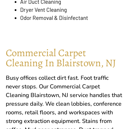
Air Duct Cleaning
Dryer Vent Cleaning
Odor Removal & Disinfectant
Commercial Carpet
Cleaning In Blairstown, NJ
Busy offices collect dirt fast. Foot traffic
never stops. Our Commercial Carpet
Cleaning
Blairstown, NJ
service handles that
pressure daily. We clean lobbies, conference
rooms, retail floors, and workspaces with
strong extraction equipment. Stains from