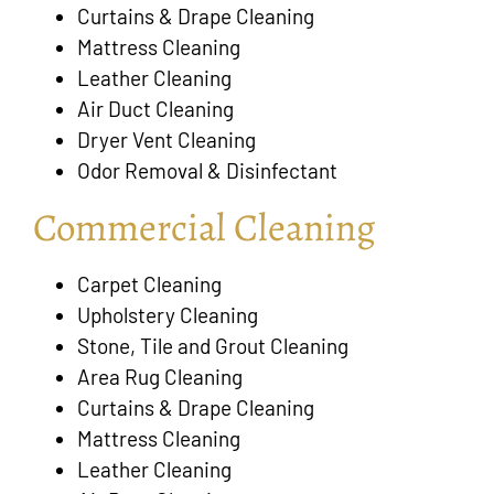
Curtains & Drape Cleaning
Mattress Cleaning
Leather Cleaning
Air Duct Cleaning
Dryer Vent Cleaning
Odor Removal & Disinfectant
Commercial Cleaning
Carpet Cleaning
Upholstery Cleaning
Stone, Tile and Grout Cleaning
Area Rug Cleaning
Curtains & Drape Cleaning
Mattress Cleaning
Leather Cleaning