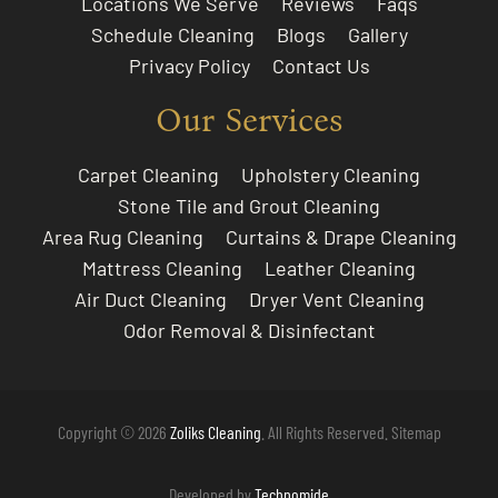
Locations We Serve
Reviews
Faqs
Schedule Cleaning
Blogs
Gallery
Privacy Policy
Contact Us
Our Services
Carpet Cleaning
Upholstery Cleaning
Stone Tile and Grout Cleaning
Area Rug Cleaning
Curtains & Drape Cleaning
Mattress Cleaning
Leather Cleaning
Air Duct Cleaning
Dryer Vent Cleaning
Odor Removal & Disinfectant
Copyright © 2026
Zoliks Cleaning
. All Rights Reserved.
Sitemap
Developed by
Technomide