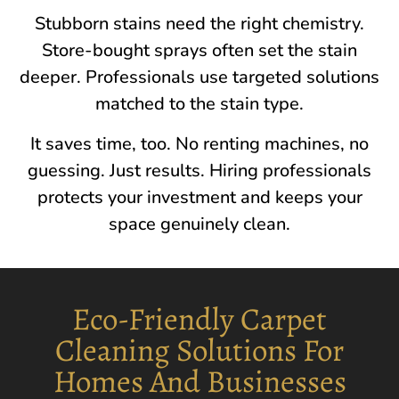
Stubborn stains need the right chemistry.
Store-bought sprays often set the stain
deeper. Professionals use targeted solutions
matched to the stain type.
It saves time, too. No renting machines, no
guessing. Just results. Hiring professionals
protects your investment and keeps your
space genuinely clean.
Eco-Friendly Carpet
Cleaning Solutions For
Homes And Businesses