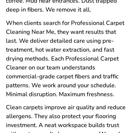
coffee. Mud near entrances. Dust trapped
deep in fibers. We remove it all.
When clients search for Professional Carpet
Cleaning Near Me, they want results that
last. We deliver detailed care using pre-
treatment, hot water extraction, and fast
drying methods. Each Professional Carpet
Cleaner on our team understands
commercial-grade carpet fibers and traffic
patterns. We work around your schedule.
Minimal disruption. Maximum freshness.
Clean carpets improve air quality and reduce
allergens. They also protect your flooring
investment. A neat workspace builds trust