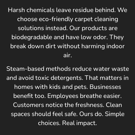
Harsh chemicals leave residue behind. We
choose eco-friendly carpet cleaning
solutions instead. Our products are
biodegradable and have low odor. They
break down dirt without harming indoor
air.
Steam-based methods reduce water waste
and avoid toxic detergents. That matters in
homes with kids and pets. Businesses
benefit too. Employees breathe easier.
Customers notice the freshness. Clean
spaces should feel safe. Ours do. Simple
choices. Real impact.