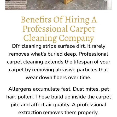
Benefits Of Hiring A
Professional Carpet
Cleaning Company
DIY cleaning strips surface dirt. It rarely
removes what’s buried deep. Professional
carpet cleaning extends the lifespan of your
carpet by removing abrasive particles that
wear down fibers over time.
Allergens accumulate fast. Dust mites, pet
hair, pollen. These build up inside the carpet
pile and affect air quality. A professional
extraction removes them properly.