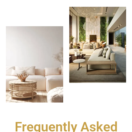
Frequently Asked