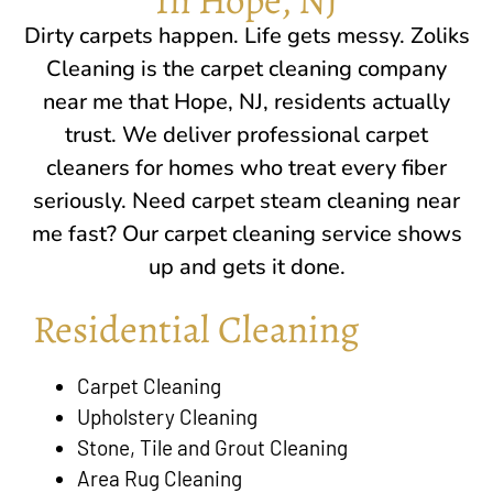
Dirty carpets happen. Life gets messy. Zoliks
Cleaning is the carpet cleaning company
near me that
Hope, NJ
, residents actually
trust. We deliver professional carpet
cleaners for homes who treat every fiber
seriously. Need carpet steam cleaning near
me fast? Our carpet cleaning service shows
up and gets it done.
Residential Cleaning
Carpet Cleaning
Upholstery Cleaning
Stone, Tile and Grout Cleaning
Area Rug Cleaning