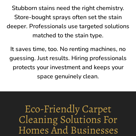
Stubborn stains need the right chemistry.
Store-bought sprays often set the stain
deeper. Professionals use targeted solutions
matched to the stain type.
It saves time, too. No renting machines, no
guessing. Just results. Hiring professionals
protects your investment and keeps your
space genuinely clean.
Eco-Friendly Carpet
Cleaning Solutions For
Homes And Businesses