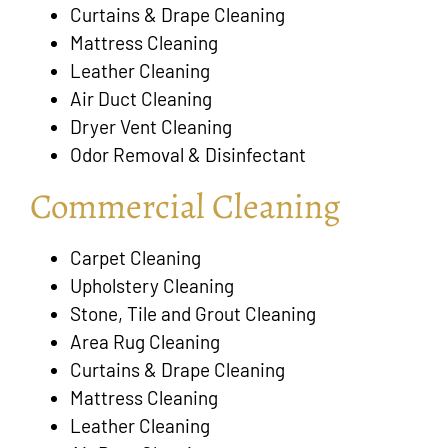
Curtains & Drape Cleaning
Mattress Cleaning
Leather Cleaning
Air Duct Cleaning
Dryer Vent Cleaning
Odor Removal & Disinfectant
Commercial Cleaning
Carpet Cleaning
Upholstery Cleaning
Stone, Tile and Grout Cleaning
Area Rug Cleaning
Curtains & Drape Cleaning
Mattress Cleaning
Leather Cleaning