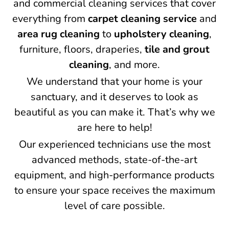
and commercial cleaning services that cover
everything from
carpet cleaning service
and
area rug cleaning
to
upholstery cleaning
,
furniture, floors, draperies,
tile and grout
cleaning
, and more.
We understand that your home is your
sanctuary, and it deserves to look as
beautiful as you can make it. That’s why we
are here to help!
Our experienced technicians use the most
advanced methods, state-of-the-art
equipment, and high-performance products
to ensure your space receives the maximum
level of care possible.