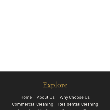
Explore
Home
About Us
Why Choose Us
Commercial Cleaning
Residential Cleaning