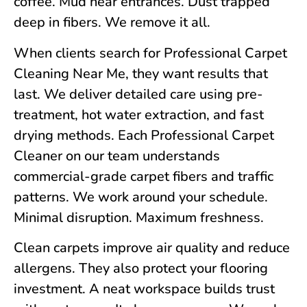
coffee. Mud near entrances. Dust trapped
deep in fibers. We remove it all.
When clients search for Professional Carpet
Cleaning Near Me, they want results that
last. We deliver detailed care using pre-
treatment, hot water extraction, and fast
drying methods. Each Professional Carpet
Cleaner on our team understands
commercial-grade carpet fibers and traffic
patterns. We work around your schedule.
Minimal disruption. Maximum freshness.
Clean carpets improve air quality and reduce
allergens. They also protect your flooring
investment. A neat workspace builds trust