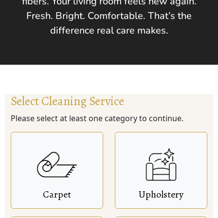
fibers. Your living room feels new again.
Fresh. Bright. Comfortable. That’s the
difference real care makes.