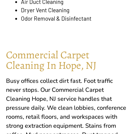
Air Duct Cleaning
Dryer Vent Cleaning
Odor Removal & Disinfectant
Commercial Carpet
Cleaning In Hope, NJ
Busy offices collect dirt fast. Foot traffic
never stops. Our Commercial Carpet
Cleaning
Hope, NJ
service handles that
pressure daily. We clean lobbies, conference
rooms, retail floors, and workspaces with
strong extraction equipment. Stains from