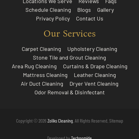
Locations We Serve
Reviews
Faqs
Schedule Cleaning
Blogs
Gallery
Privacy Policy
Contact Us
Our Services
Carpet Cleaning
Upholstery Cleaning
Stone Tile and Grout Cleaning
Area Rug Cleaning
Curtains & Drape Cleaning
Mattress Cleaning
Leather Cleaning
Air Duct Cleaning
Dryer Vent Cleaning
Odor Removal & Disinfectant
Copyright © 2026
Zoliks Cleaning
. All Rights Reserved.
Sitemap
Developed by
Technomide