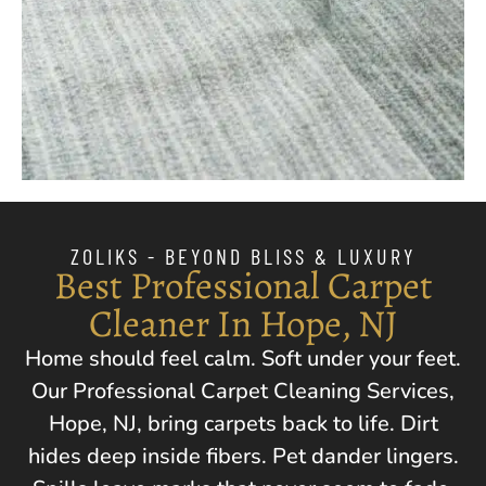
ZOLIKS - BEYOND BLISS & LUXURY
Best Professional Carpet
Cleaner In Hope, NJ
Home should feel calm. Soft under your feet.
Our Professional Carpet Cleaning Services,
Hope, NJ
, bring carpets back to life. Dirt
hides deep inside fibers. Pet dander lingers.