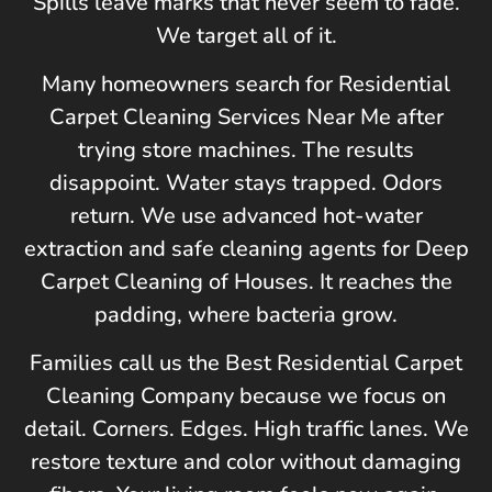
Spills leave marks that never seem to fade.
We target all of it.
Many homeowners search for Residential
Carpet Cleaning Services Near Me after
trying store machines. The results
disappoint. Water stays trapped. Odors
return. We use advanced hot-water
extraction and safe cleaning agents for Deep
Carpet Cleaning of Houses. It reaches the
padding, where bacteria grow.
Families call us the Best Residential Carpet
Cleaning Company because we focus on
detail. Corners. Edges. High traffic lanes. We
restore texture and color without damaging