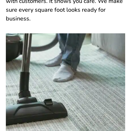
with customers. It shows you care. We make
sure every square foot looks ready for
business.