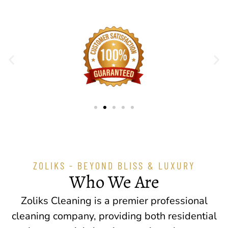
ZOLIKS - BEYOND BLISS & LUXURY
Who We Are
Zoliks Cleaning is a premier professional
cleaning company, providing both residential