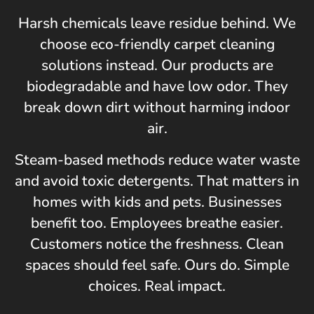
Harsh chemicals leave residue behind. We
choose eco-friendly carpet cleaning
solutions instead. Our products are
biodegradable and have low odor. They
break down dirt without harming indoor
air.
Steam-based methods reduce water waste
and avoid toxic detergents. That matters in
homes with kids and pets. Businesses
benefit too. Employees breathe easier.
Customers notice the freshness. Clean
spaces should feel safe. Ours do. Simple
choices. Real impact.