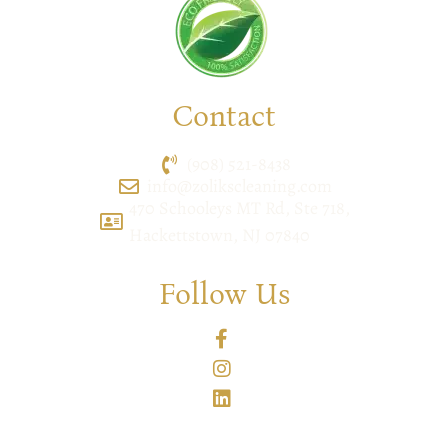
Contact
(908) 521-8438
info@zolikscleaning.com
470 Schooleys MT Rd, Ste 718,
Hackettstown, NJ 07840
Follow Us