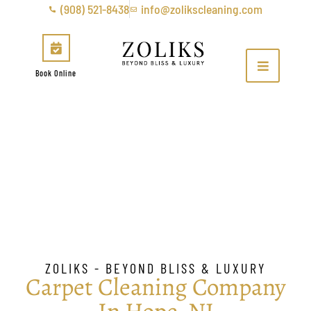
(908) 521-8438
info@zolikscleaning.com
Book Online
Carpet Cleaning Company
In Hope, NJ
ZOLIKS - BEYOND BLISS & LUXURY
Carpet Cleaning Company
In Hope, NJ