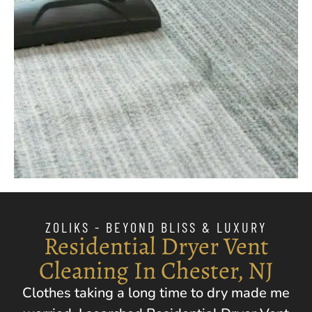
ZOLIKS - BEYOND BLISS & LUXURY
Residential Dryer Vent
Cleaning In Chester, NJ
Clothes taking a long time to dry made me