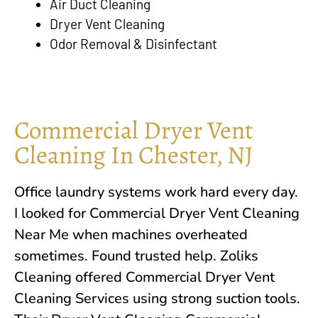
Air Duct Cleaning
Dryer Vent Cleaning
Odor Removal & Disinfectant
Commercial Dryer Vent
Cleaning In Chester, NJ
Office laundry systems work hard every day.
I looked for Commercial Dryer Vent Cleaning
Near Me when machines overheated
sometimes. Found trusted help.
Zoliks
Cleaning
offered Commercial Dryer Vent
Cleaning Services using strong suction tools.