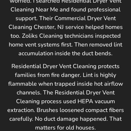
worried. I searched Residential Dryer Vent
Cleaning Near Me and found professional
support. Their Commercial Dryer Vent
Cleaning
Chester, NJ
service helped homes
too.
Zoliks Cleaning
technicians inspected
home vent systems first. Then removed lint
accumulation inside the duct bends.
Residential Dryer Vent Cleaning protects
families from fire danger. Lint is highly
flammable when trapped inside hot airflow
channels. The Residential Dryer Vent
Cleaning process used HEPA vacuum
extraction. Brushes loosened compact fibers
carefully. No duct damage happened. That
matters for old houses.