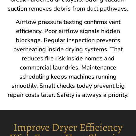
suction removes debris from duct pathways.
Airflow pressure testing confirms vent
efficiency. Poor airflow signals hidden
blockage. Regular inspection prevents
overheating inside drying systems. That
reduces fire risk inside homes and
commercial laundries. Maintenance
scheduling keeps machines running
smoothly. Small checks today prevent big
repair costs later. Safety is always a priority.
Improve Dryer Efficiency