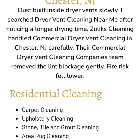
Dust built inside dryer vents slowly. I
searched Dryer Vent Cleaning Near Me after
noticing a longer drying time.
Zoliks Cleaning
handled Commercial Dryer Vent Cleaning in
Chester, NJ
carefully. Their Commercial
Dryer Vent Cleaning Companies team
removed the lint blockage gently. Fire risk
felt lower.
Residential Cleaning
Carpet Cleaning
Upholstery Cleaning
Stone, Tile and Grout Cleaning
Area Rug Cleaning