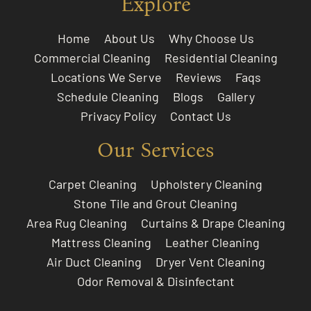
Explore
Home
About Us
Why Choose Us
Commercial Cleaning
Residential Cleaning
Locations We Serve
Reviews
Faqs
Schedule Cleaning
Blogs
Gallery
Privacy Policy
Contact Us
Our Services
Carpet Cleaning
Upholstery Cleaning
Stone Tile and Grout Cleaning
Area Rug Cleaning
Curtains & Drape Cleaning
Mattress Cleaning
Leather Cleaning
Air Duct Cleaning
Dryer Vent Cleaning
Odor Removal & Disinfectant