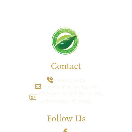
your space deserves. Connect with us today and
feel the difference yourself!
Contact
(908) 521-8438
info@zolikscleaning.com
470 Schooleys MT Rd, Ste 718,
Hackettstown, NJ 07840
Follow Us