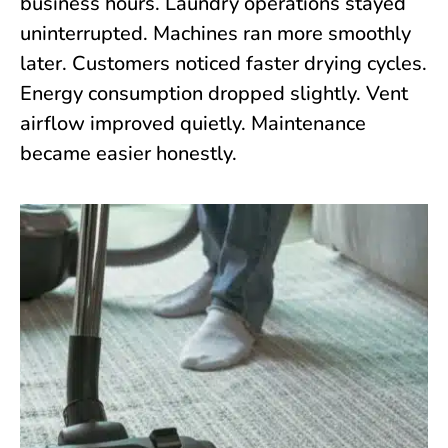
business hours. Laundry operations stayed
uninterrupted. Machines ran more smoothly
later. Customers noticed faster drying cycles.
Energy consumption dropped slightly. Vent
airflow improved quietly. Maintenance
became easier honestly.