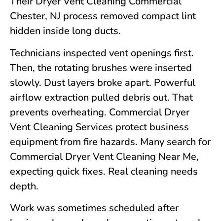
Their Dryer Vent Cleaning Commercial
Chester, NJ
process removed compact lint
hidden inside long ducts.
Technicians inspected vent openings first.
Then, the rotating brushes were inserted
slowly. Dust layers broke apart. Powerful
airflow extraction pulled debris out. That
prevents overheating. Commercial Dryer
Vent Cleaning Services protect business
equipment from fire hazards. Many search for
Commercial Dryer Vent Cleaning Near Me,
expecting quick fixes. Real cleaning needs
depth.
Work was sometimes scheduled after