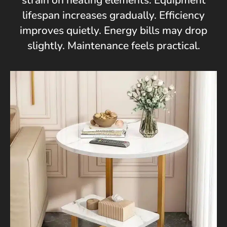
strain on heating elements. Equipment
lifespan increases gradually. Efficiency
improves quietly. Energy bills may drop
slightly. Maintenance feels practical.