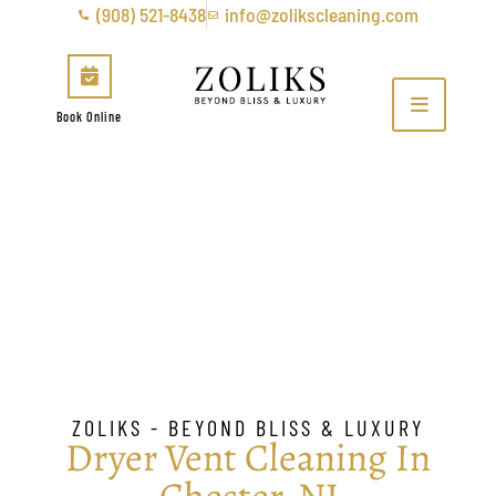
(908) 521-8438
info@zolikscleaning.com
Book Online
Dryer Vent Cleaning In
Chester, NJ
ZOLIKS - BEYOND BLISS & LUXURY
Dryer Vent Cleaning In
Chester, NJ