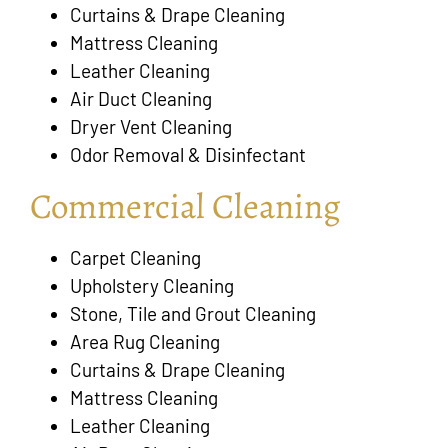
Curtains & Drape Cleaning
Mattress Cleaning
Leather Cleaning
Air Duct Cleaning
Dryer Vent Cleaning
Odor Removal & Disinfectant
Commercial Cleaning
Carpet Cleaning
Upholstery Cleaning
Stone, Tile and Grout Cleaning
Area Rug Cleaning
Curtains & Drape Cleaning
Mattress Cleaning
Leather Cleaning