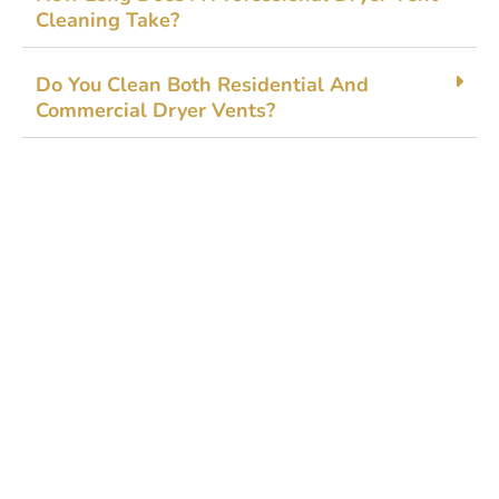
Clean‌ing‍ Take?
‍Do You​ Clea‌n Bo​t‍h Residential A⁠nd
Commercial Dr⁠y‍e‌r Ve‍n‌ts?
Get Started Today!
Zoliks Cleaning
is a devoted company based in
New Jersey serving residential and commercial
clients for years. With a promise of quality,
reliability, and customer satisfaction, we bring you
unparalleled
cleaning solutions
leaving a fresher,
cleaner, & hygienic environment.
You can trust us to deliver the care and attention