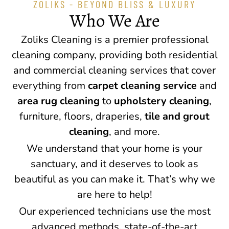
ZOLIKS - BEYOND BLISS & LUXURY
Who We Are
Zoliks Cleaning is a premier professional
cleaning company, providing both residential
and commercial cleaning services that cover
everything from
carpet cleaning service
and
area rug cleaning
to
upholstery cleaning
,
furniture, floors, draperies,
tile and grout
cleaning
, and more.
We understand that your home is your
sanctuary, and it deserves to look as
beautiful as you can make it. That’s why we
are here to help!
Our experienced technicians use the most
advanced methods, state-of-the-art