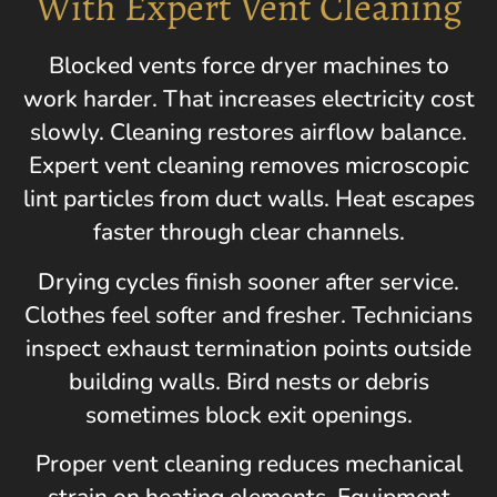
With Expert Vent Cleaning
Blocked vents force dryer machines to
work harder. That increases electricity cost
slowly. Cleaning restores airflow balance.
Expert vent cleaning removes microscopic
lint particles from duct walls. Heat escapes
faster through clear channels.
Drying cycles finish sooner after service.
Clothes feel softer and fresher. Technicians
inspect exhaust termination points outside
building walls. Bird nests or debris
sometimes block exit openings.
Proper vent cleaning reduces mechanical