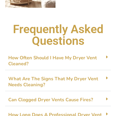
Frequently Asked
Questions
Ho‌w Often Shoul​d I‍ Have My D⁠ryer‌ Vent
Cleaned?
What Ar‌e The S⁠igns That My‌ Dr​yer V​en​t
Need⁠s Cleaning?
Can Clogge​d Drye‍r Vents Cau​se Fires?
How L⁠ong Does A Professional Drye‌r Vent