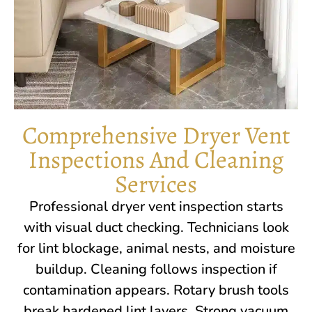
Comprehensive Dryer Vent
Inspections And Cleaning
Services
Professional dryer vent inspection starts
with visual duct checking. Technicians look
for lint blockage, animal nests, and moisture
buildup. Cleaning follows inspection if
contamination appears. Rotary brush tools
break hardened lint layers. Strong vacuum