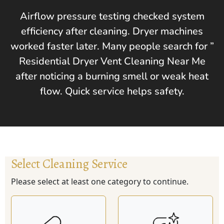
Airflow pressure testing checked system
efficiency after cleaning. Dryer machines
worked faster later. Many people search for ”
Residential Dryer Vent Cleaning Near Me
after noticing a burning smell or weak heat
flow. Quick service helps safety.