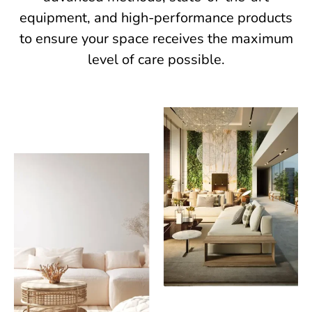
equipment, and high-performance products
to ensure your space receives the maximum
level of care possible.