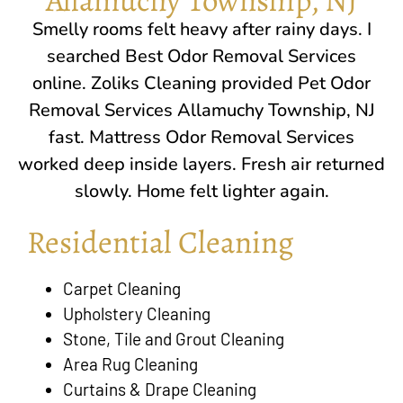
Smelly rooms felt heavy after rainy days. I
searched Best Odor Removal Services
online.
Zoliks Cleaning
provided Pet Odor
Removal Services Allamuchy Township, NJ
fast. Mattress Odor Removal Services
worked deep inside layers. Fresh air returned
slowly. Home felt lighter again.
Residential Cleaning
Carpet Cleaning
Upholstery Cleaning
Stone, Tile and Grout Cleaning
Area Rug Cleaning
Curtains & Drape Cleaning