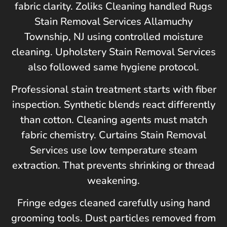
fabric clarity. Zoliks Cleaning handled Rugs
Stain Removal Services Allamuchy
Township, NJ using controlled moisture
cleaning. Upholstery Stain Removal Services
also followed same hygiene protocol.
Professional stain treatment starts with fiber
inspection. Synthetic blends react differently
than cotton. Cleaning agents must match
fabric chemistry. Curtains Stain Removal
Services use low temperature steam
extraction. That prevents shrinking or thread
weakening.
Fringe edges cleaned carefully using hand
grooming tools. Dust particles removed from