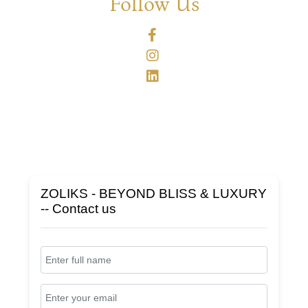
Follow Us