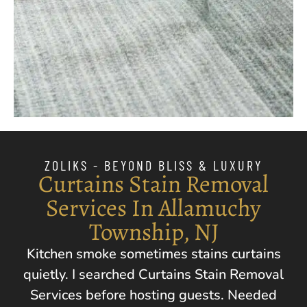
ZOLIKS - BEYOND BLISS & LUXURY
Curtains Stain Removal
Services In Allamuchy
Township, NJ
Kitchen smoke sometimes stains curtains
quietly. I searched Curtains Stain Removal
Services before hosting guests. Needed