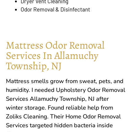
Dryer Vent Cleaning
Odor Removal & Disinfectant
Mattress Odor Removal
Services In Allamuchy
Township, NJ
Mattress smells grow from sweat, pets, and
humidity. I needed Upholstery Odor Removal
Services Allamuchy Township, NJ after
winter storage. Found reliable help from
Zoliks Cleaning. Their Home Odor Removal
Services targeted hidden bacteria inside