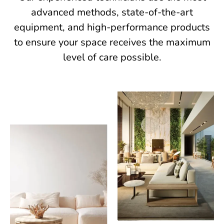
advanced methods, state-of-the-art
equipment, and high-performance products
to ensure your space receives the maximum
level of care possible.