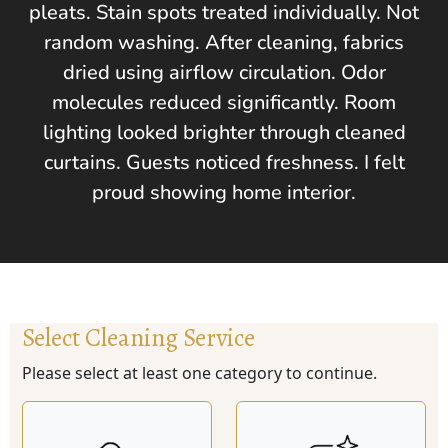
pleats. Stain spots treated individually. Not
random washing. After cleaning, fabrics
dried using airflow circulation. Odor
molecules reduced significantly. Room
lighting looked brighter through cleaned
curtains. Guests noticed freshness. I felt
proud showing home interior.