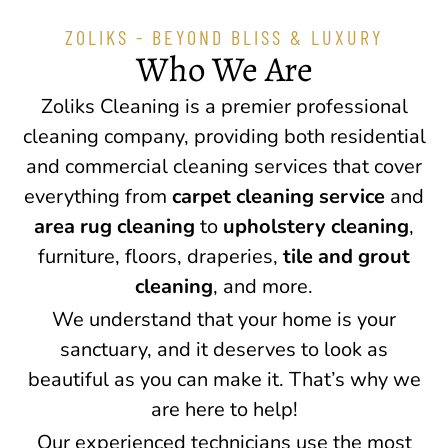
ZOLIKS - BEYOND BLISS & LUXURY
Who We Are
Zoliks Cleaning is a premier professional
cleaning company, providing both residential
and commercial cleaning services that cover
everything from
carpet cleaning service
and
area rug cleaning
to
upholstery cleaning
,
furniture, floors, draperies,
tile and grout
cleaning
, and more.
We understand that your home is your
sanctuary, and it deserves to look as
beautiful as you can make it. That’s why we
are here to help!
Our experienced technicians use the most