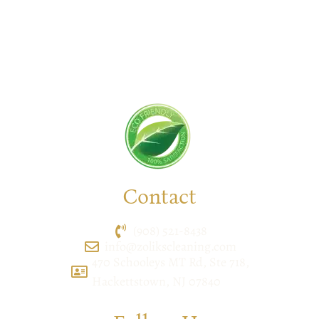
cleaner, & hygienic environment.
You can trust us to deliver the care and attention
your space deserves. Connect with us today and
feel the difference yourself!
Contact
(908) 521-8438
info@zolikscleaning.com
470 Schooleys MT Rd, Ste 718,
Hackettstown, NJ 07840