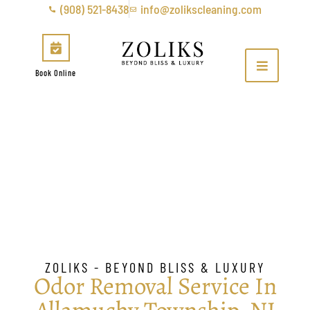
(908) 521-8438
info@zolikscleaning.com
Book Online
Odor Removal &
Sanitization in Allamuchy
Township, NJ
ZOLIKS - BEYOND BLISS & LUXURY
Odor Removal Service In
Allamuchy Township, NJ