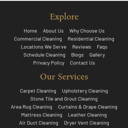
Explore
Home
About Us
Why Choose Us
Commercial Cleaning
Residential Cleaning
Locations We Serve
Reviews
Faqs
Schedule Cleaning
Blogs
Gallery
Privacy Policy
Contact Us
Our Services
Carpet Cleaning
Upholstery Cleaning
Stone Tile and Grout Cleaning
Area Rug Cleaning
Curtains & Drape Cleaning
Mattress Cleaning
Leather Cleaning
Air Duct Cleaning
Dryer Vent Cleaning