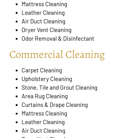
Mattress Cleaning
Leather Cleaning
Air Duct Cleaning
Dryer Vent Cleaning
Odor Removal & Disinfectant
Commercial Cleaning
Carpet Cleaning
Upholstery Cleaning
Stone, Tile and Grout Cleaning
Area Rug Cleaning
Curtains & Drape Cleaning
Mattress Cleaning
Leather Cleaning
Air Duct Cleaning