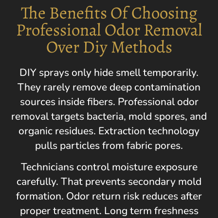
The Benefits Of Choosing
Professional Odor Removal
Over Diy Methods
DIY sprays only hide smell temporarily.
They rarely remove deep contamination
sources inside fibers. Professional odor
removal targets bacteria, mold spores, and
organic residues. Extraction technology
pulls particles from fabric pores.
Technicians control moisture exposure
carefully. That prevents secondary mold
formation. Odor return risk reduces after
proper treatment. Long term freshness