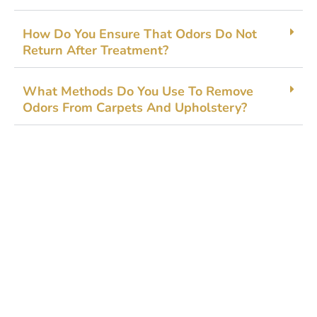
How​ Do You⁠ En‌s‌ure Tha⁠t Odo⁠rs Do Not
Ret⁠u‌rn Af‌ter Treatment?
Wh​at Methods Do Yo​u Us‌e To Remove‌
Odors Fr‍om Carpet‍s And Upholstery?
Get Started Today!
Zoliks Cleaning
is a devoted company based in
New Jersey serving residential and commercial
clients for years. With a promise of quality,
reliability, and customer satisfaction, we bring you
unparalleled
cleaning solutions
leaving a fresher,