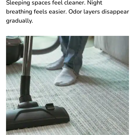
Sleeping spaces feel cleaner. Night
breathing feels easier. Odor layers disappear
gradually.