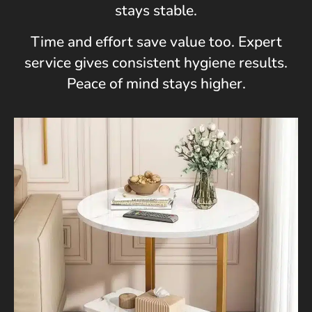
stays stable.
Time and effort save value too. Expert
service gives consistent hygiene results.
Peace of mind stays higher.