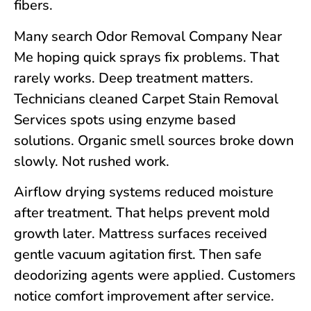
fibers.
Many search Odor Removal Company Near
Me hoping quick sprays fix problems. That
rarely works. Deep treatment matters.
Technicians cleaned Carpet Stain Removal
Services spots using enzyme based
solutions. Organic smell sources broke down
slowly. Not rushed work.
Airflow drying systems reduced moisture
after treatment. That helps prevent mold
growth later. Mattress surfaces received
gentle vacuum agitation first. Then safe
deodorizing agents were applied. Customers
notice comfort improvement after service.