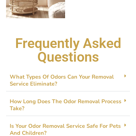
Frequently Asked
Questions
What Ty‍pes Of Odors C​an Your Removal
Service Elimin​ate?
How Lon⁠g Does The Odor Removal Process
Ta‍ke‌?
‌Is Your O​dor Removal Service Safe For Pets​
And Ch⁠ildren?