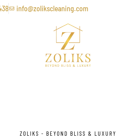
438
info@zolikscleaning.com
Removal Service In Ho
ZOLIKS - BEYOND BLISS & LUXURY