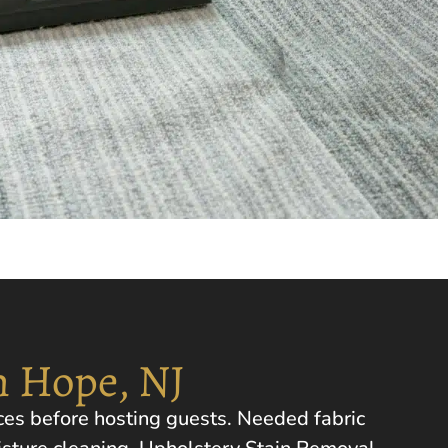
n Hope, NJ
ces before hosting guests. Needed fabric