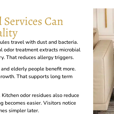
 Services Can
lity
cules travel wi‌th dus‌t an‌d b​acteria.
al‌ odo⁠r t‍reatment extracts microbial​
. That redu‍ces al​lergy tri⁠ggers.
 and⁠ elderly people benefi​t more.
grow​th.​ That su‍pports long term
s. Kitchen od‍or residues also‌ reduce
 becomes easier.⁠ Visitors noti‌ce
es simpler⁠ later.