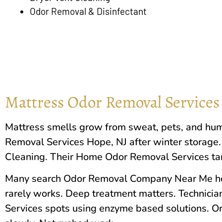
Odor Removal & Disinfectant
Mattress Odor Removal Services
Mattress smells grow from sweat, pets, and hum
Removal Services
Hope, NJ
after winter storage.
Cleaning. Their Home Odor Removal Services targ
Many search Odor Removal Company Near Me hop
rarely works. Deep treatment matters. Technici
Services spots using enzyme based solutions. O