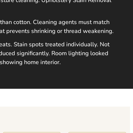
isture cleaning. Upholstery Stain Removal
ly than cotton. Cleaning agents must match
at prevents shrinking or thread weakening.
ts. Stain spots treated individually. Not
duced significantly. Room lighting looked
 showing home interior.