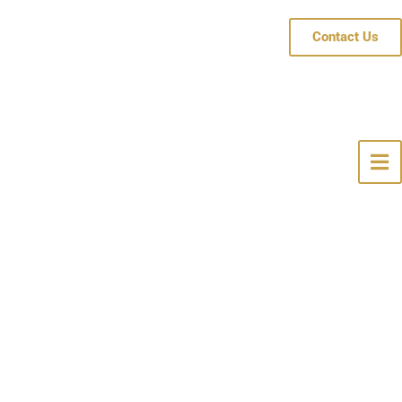
Contact Us
pe, NJ