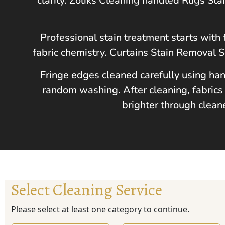
clarity. Zoliks Cleaning handled Rugs St
Professional stain treatment starts with 
fabric chemistry. Curtains Stain Removal 
Fringe edges cleaned carefully using han
random washing. After cleaning, fabrics 
brighter through clean