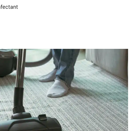
nfectant