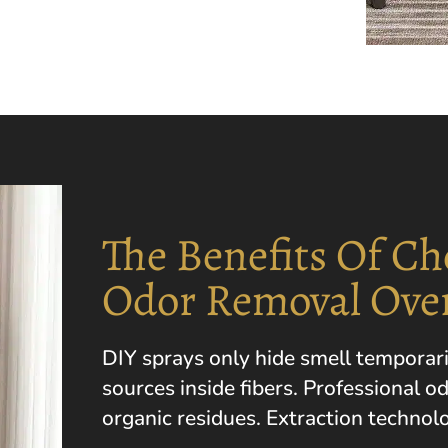
The Benefits Of Ch
Odor Removal Ove
DIY sprays only hide smell temporar
sources inside fibers. Professional o
organic residues. Extraction technolo