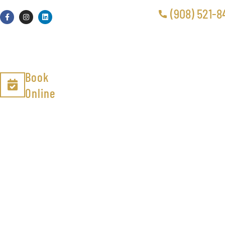
(908) 521-8
Book
Online
Odor 