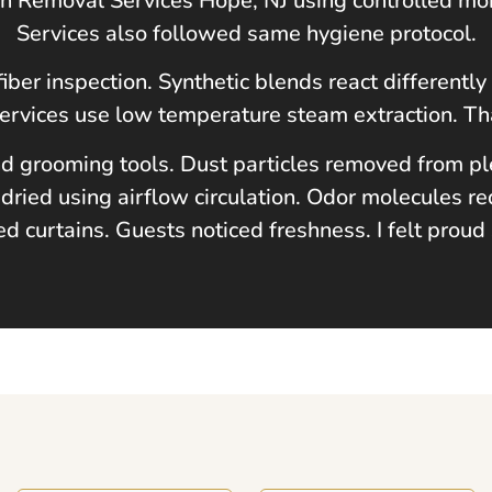
ain Removal Services
Hope, NJ
using controlled mo
Services also followed same hygiene protocol.
fiber inspection. Synthetic blends react different
Services use low temperature steam extraction. Th
d grooming tools. Dust particles removed from plea
dried using airflow circulation. Odor molecules re
ed curtains. Guests noticed freshness. I felt proud