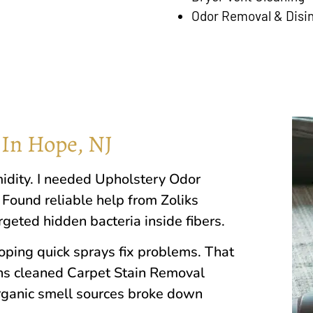
Odor Removal & Disi
 In Hope, NJ
idity. I needed Upholstery Odor
 Found reliable help from Zoliks
eted hidden bacteria inside fibers.
ing quick sprays fix problems. That
ans cleaned Carpet Stain Removal
rganic smell sources broke down