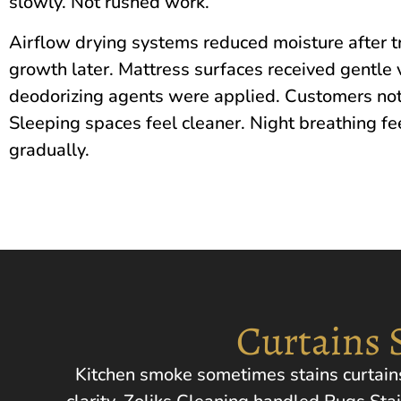
slowly. Not rushed work.
Airflow drying systems reduced moisture after 
growth later. Mattress surfaces received gentle 
deodorizing agents were applied. Customers not
Sleeping spaces feel cleaner. Night breathing fe
gradually.
Curtains 
Kitchen smoke sometimes stains curtains