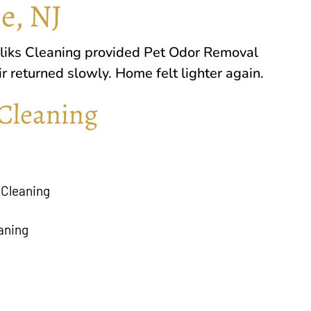
e, NJ
liks Cleaning
provided Pet Odor Removal
 returned slowly. Home felt lighter again.
Cleaning
 Cleaning
aning