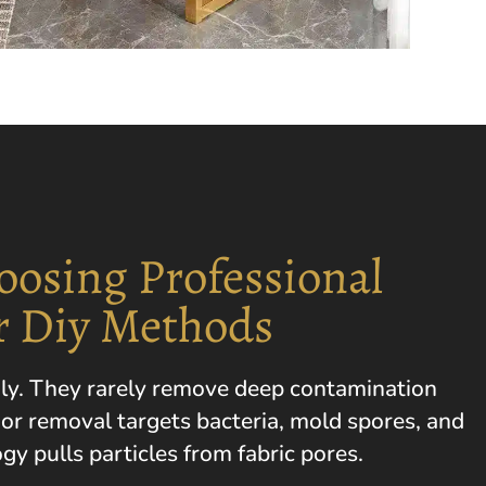
oosing Professional
r Diy Methods
ily. They rarely remove deep contamination
dor removal targets bacteria, mold spores, and
gy pulls particles from fabric pores.