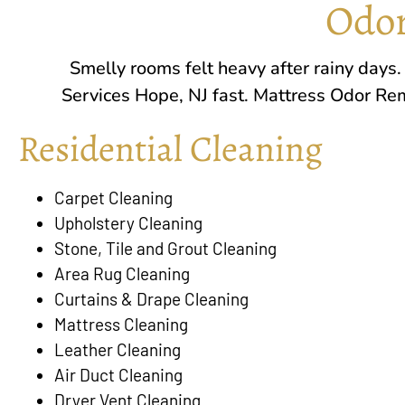
Odor
Smelly rooms felt heavy after rainy days
Services
Hope, NJ
fast. Mattress Odor Rem
Residential Cleaning
Carpet Cleaning
Upholstery Cleaning
Stone, Tile and Grout Cleaning
Area Rug Cleaning
Curtains & Drape Cleaning
Mattress Cleaning
Leather Cleaning
Air Duct Cleaning
Dryer Vent Cleaning