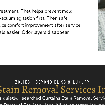
treatment. That helps prevent mold
vacuum agitation first. Then safe
ice comfort improvement after service.
els easier. Odor layers disappear
ZOLIKS - BEYOND BLISS & LUXURY
Stain Removal Services I
 quietly. I searched Curtains Stain Removal Servi