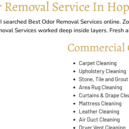
 Removal Service In Hop
. I searched Best Odor Removal Services online.
Zo
oval Services worked deep inside layers. Fresh air
Commercial 
Carpet Cleaning
Upholstery Cleaning
Stone, Tile and Grout
Area Rug Cleaning
Curtains & Drape Cle
Mattress Cleaning
Leather Cleaning
Air Duct Cleaning
Dryer Vent Cleaning