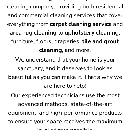
cleaning company, providing both residential
and commercial cleaning services that cover
everything from
carpet cleaning service
and
area rug cleaning
to
upholstery cleaning
,
furniture, floors, draperies,
tile and grout
cleaning
, and more.
We understand that your home is your
sanctuary, and it deserves to look as
beautiful as you can make it. That’s why we
are here to help!
Our experienced technicians use the most
advanced methods, state-of-the-art
equipment, and high-performance products
to ensure your space receives the maximum