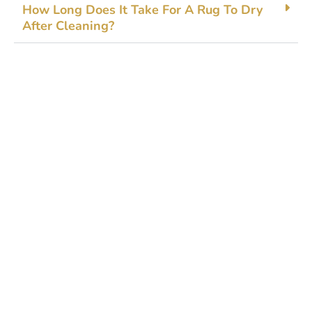
How Long Does It Take Fo‍r A Rug To Dry
After Cleaning?
Get Started Today!
Zoliks Cleaning
is a devoted company based in
New Jersey serving residential and commercial
clients for years. With a promise of quality,
reliability, and customer satisfaction, we bring you
unparalleled
cleaning solutions
leaving a fresher,
cleaner, & hygienic environment.
You can trust us to deliver the care and attention
your space deserves. Connect with us today and
feel the difference yourself!