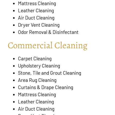
Mattress Cleaning
Leather Cleaning
Air Duct Cleaning
Dryer Vent Cleaning
Odor Removal & Disinfectant
Commercial Cleaning
Carpet Cleaning
Upholstery Cleaning
Stone, Tile and Grout Cleaning
Area Rug Cleaning
Curtains & Drape Cleaning
Mattress Cleaning
Leather Cleaning
Air Duct Cleaning