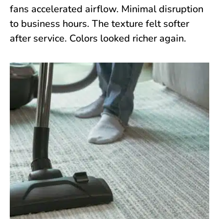
fans accelerated airflow. Minimal disruption
to business hours. The texture felt softer
after service. Colors looked richer again.