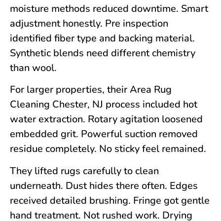
moisture methods reduced downtime. Smart
adjustment honestly. Pre inspection
identified fiber type and backing material.
Synthetic blends need different chemistry
than wool.
For larger properties, their Area Rug
Cleaning
Chester, NJ
process included hot
water extraction. Rotary agitation loosened
embedded grit. Powerful suction removed
residue completely. No sticky feel remained.
They lifted rugs carefully to clean
underneath. Dust hides there often. Edges
received detailed brushing. Fringe got gentle
hand treatment. Not rushed work. Drying