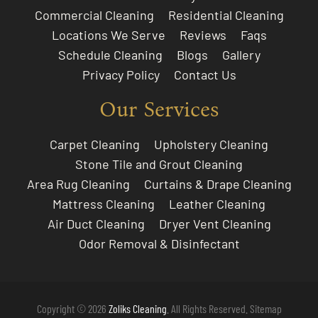
Commercial Cleaning
Residential Cleaning
Locations We Serve
Reviews
Faqs
Schedule Cleaning
Blogs
Gallery
Privacy Policy
Contact Us
Our Services
Carpet Cleaning
Upholstery Cleaning
Stone Tile and Grout Cleaning
Area Rug Cleaning
Curtains & Drape Cleaning
Mattress Cleaning
Leather Cleaning
Air Duct Cleaning
Dryer Vent Cleaning
Odor Removal & Disinfectant
Copyright © 2026
Zoliks Cleaning
. All Rights Reserved.
Sitemap