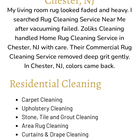
My living room rug looked faded and heavy. I
searched Rug Cleaning Service Near Me
after vacuuming failed. Zoliks Cleaning
handled Home Rug Cleaning Service in
Chester, NJ
with care. Their Commercial Rug
Cleaning Service removed deep grit gently.
In
Chester, NJ
, colors came back.
Residential Cleaning
Carpet Cleaning
Upholstery Cleaning
Stone, Tile and Grout Cleaning
Area Rug Cleaning
Curtains & Drape Cleaning