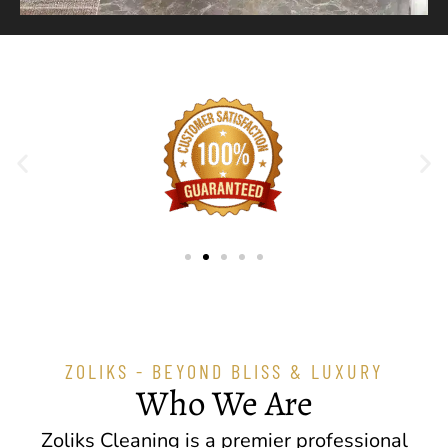
ZOLIKS - BEYOND BLISS & LUXURY
Who We Are
Zoliks Cleaning is a premier professional