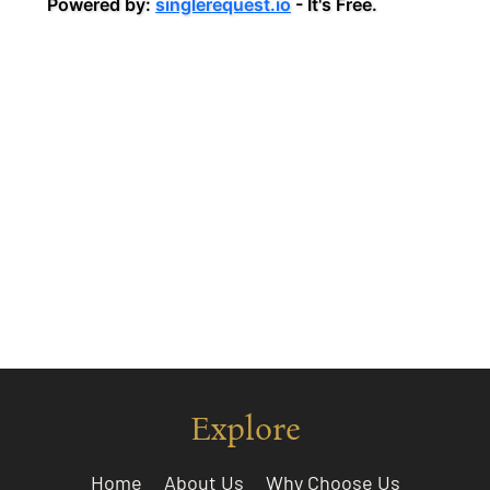
Explore
Home
About Us
Why Choose Us