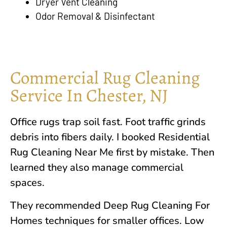
Dryer Vent Cleaning
Odor Removal & Disinfectant
Commercial Rug Cleaning
Service In Chester, NJ
Office rugs trap soil fast. Foot traffic grinds
debris into fibers daily. I booked Residential
Rug Cleaning Near Me first by mistake. Then
learned they also manage commercial
spaces.
They recommended Deep Rug Cleaning For
Homes techniques for smaller offices. Low