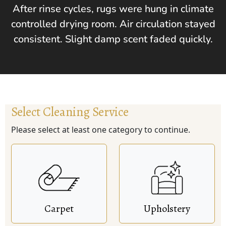
After rinse cycles, rugs were hung in climate
controlled drying room. Air circulation stayed
consistent. Slight damp scent faded quickly.