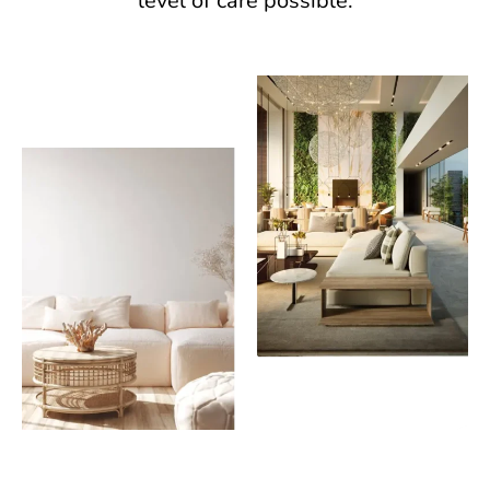
level of care possible.