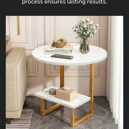
process ensures lasting results.