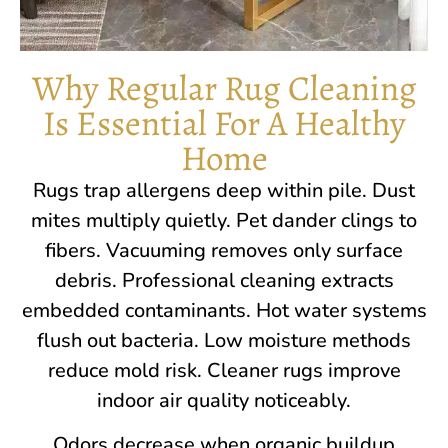
Why Regular Rug Cleaning
Is Essential For A Healthy
Home
Rugs trap allergens deep within pile. Dust
mites multiply quietly. Pet dander clings to
fibers. Vacuuming removes only surface
debris. Professional cleaning extracts
embedded contaminants. Hot water systems
flush out bacteria. Low moisture methods
reduce mold risk. Cleaner rugs improve
indoor air quality noticeably.
Odors decrease when organic buildup