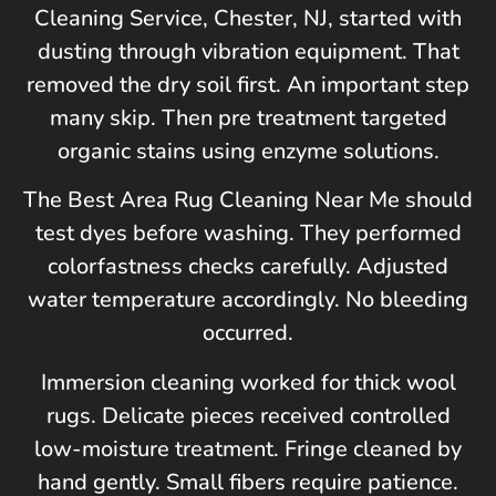
Cleaning Service,
Chester, NJ
, started with
dusting through vibration equipment. That
removed the dry soil first. An important step
many skip. Then pre treatment targeted
organic stains using enzyme solutions.
The Best Area Rug Cleaning Near Me should
test dyes before washing. They performed
colorfastness checks carefully. Adjusted
water temperature accordingly. No bleeding
occurred.
Immersion cleaning worked for thick wool
rugs. Delicate pieces received controlled
low-moisture treatment. Fringe cleaned by
hand gently. Small fibers require patience.