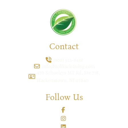
Contact
(908) 521-8438
info@zolikscleaning.com
470 Schooleys MT Rd, Ste 718,
Hackettstown, NJ 07840
Follow Us