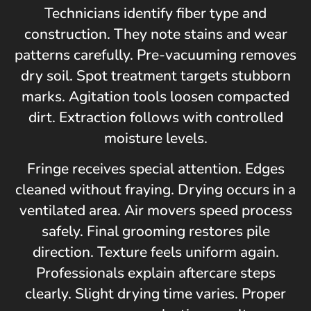
Technicians identify fiber type and
construction. They note stains and wear
patterns carefully. Pre-vacuuming removes
dry soil. Spot treatment targets stubborn
marks. Agitation tools loosen compacted
dirt. Extraction follows with controlled
moisture levels.
Fringe receives special attention. Edges
cleaned without fraying. Drying occurs in a
ventilated area. Air movers speed process
safely. Final grooming restores pile
direction. Texture feels uniform again.
Professionals explain aftercare steps
clearly. Slight drying time varies. Proper