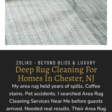
ZOLIKS - BEYOND BLISS & LUXURY
Deep Rug Cleaning For
Homes In Chester, NJ
My area rug held years of spills. Coffee
stains. Pet accidents. I searched Area Rug
Cleaning Services Near Me before guests
arrived. Needed real results. Their Area Rug