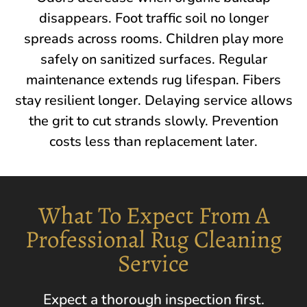
disappears. Foot traffic soil no longer
spreads across rooms. Children play more
safely on sanitized surfaces. Regular
maintenance extends rug lifespan. Fibers
stay resilient longer. Delaying service allows
the grit to cut strands slowly. Prevention
costs less than replacement later.
What To Expect From A
Professional Rug Cleaning
Service
Expect a thorough inspection first.