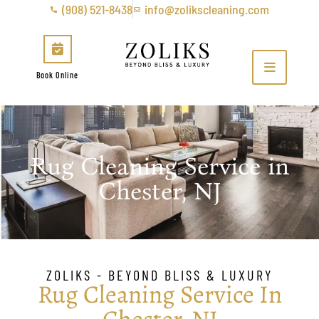
(908) 521-8438
info@zolikscleaning.com
Book Online
Rug Cleaning Service in
Chester, NJ
ZOLIKS - BEYOND BLISS & LUXURY
Rug Cleaning Service In
Chester, NJ