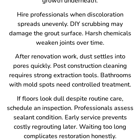
growth underneath.
Hire professionals when discoloration
spreads unevenly. DIY scrubbing may
damage the grout surface. Harsh chemicals
weaken joints over time.
After renovation work, dust settles into
pores quickly. Post construction cleaning
requires strong extraction tools. Bathrooms
with mold spots need controlled treatment.
If floors look dull despite routine care,
schedule an inspection. Professionals assess
sealant condition. Early service prevents
costly regrouting later. Waiting too long
complicates restoration honestly.