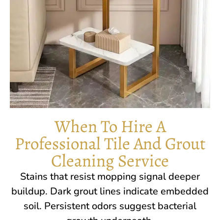
When To Hire A
Professional Tile And Grout
Cleaning Service
Stains that resist mopping signal deeper
buildup. Dark grout lines indicate embedded
soil. Persistent odors suggest bacterial