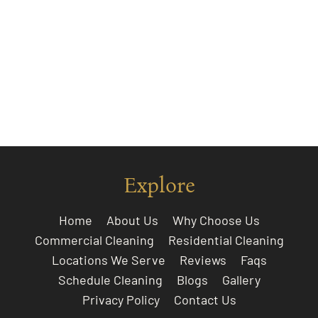
Explore
Home
About Us
Why Choose Us
Commercial Cleaning
Residential Cleaning
Locations We Serve
Reviews
Faqs
Schedule Cleaning
Blogs
Gallery
Privacy Policy
Contact Us