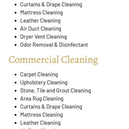
Curtains & Drape Cleaning
Mattress Cleaning
Leather Cleaning
Air Duct Cleaning
Dryer Vent Cleaning
Odor Removal & Disinfectant
Commercial Cleaning
Carpet Cleaning
Upholstery Cleaning
Stone, Tile and Grout Cleaning
Area Rug Cleaning
Curtains & Drape Cleaning
Mattress Cleaning
Leather Cleaning