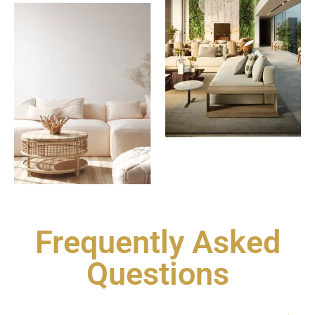
Frequently Asked
Questions