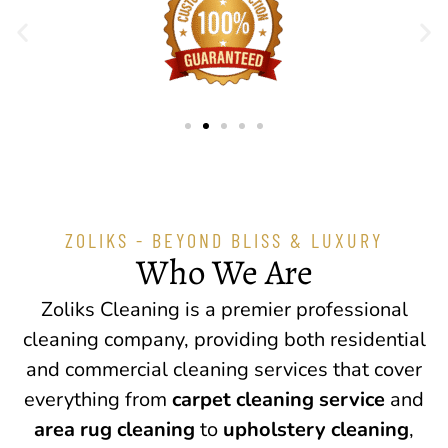
ZOLIKS - BEYOND BLISS & LUXURY
Who We Are
Zoliks Cleaning is a premier professional
cleaning company, providing both residential
and commercial cleaning services that cover
everything from
carpet cleaning service
and
area rug cleaning
to
upholstery cleaning
,