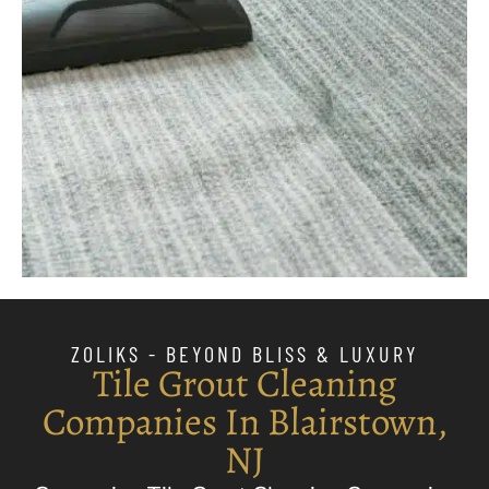
ZOLIKS - BEYOND BLISS & LUXURY
Tile Grout Cleaning
Companies In Blairstown,
NJ