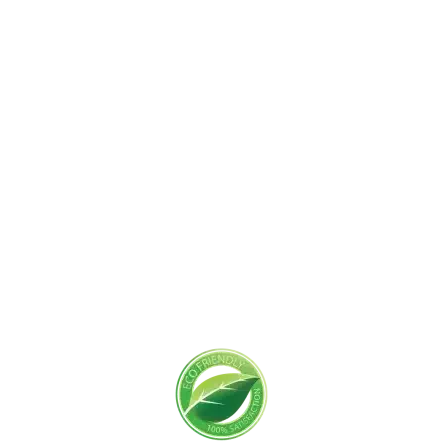
Get Started Today!
Zoliks Cleaning
is a devoted company based in
New Jersey serving residential and commercial
clients for years. With a promise of quality,
reliability, and customer satisfaction, we bring you
unparalleled
cleaning solutions
leaving a fresher,
cleaner, & hygienic environment.
You can trust us to deliver the care and attention
your space deserves. Connect with us today and
feel the difference yourself!