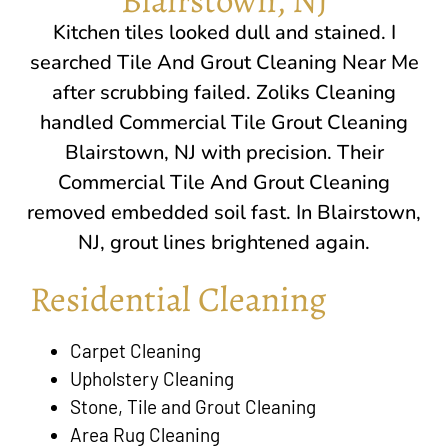
Kitchen tiles looked dull and stained. I
searched Tile And Grout Cleaning Near Me
after scrubbing failed. Zoliks Cleaning
handled Commercial Tile Grout Cleaning
Blairstown, NJ
with precision. Their
Commercial Tile And Grout Cleaning
removed embedded soil fast. In
Blairstown,
NJ
, grout lines brightened again.
Residential Cleaning
Carpet Cleaning
Upholstery Cleaning
Stone, Tile and Grout Cleaning
Area Rug Cleaning