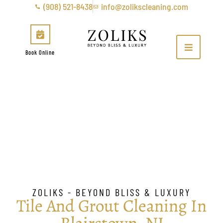
(908) 521-8438
info@zolikscleaning.com
Book Online
Tile & Grout Cleaning in
Blairstown, NJ
ZOLIKS - BEYOND BLISS & LUXURY
Tile And Grout Cleaning In
Blairstown, NJ