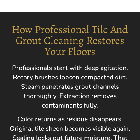
How Professional Tile And
Grout Cleaning Restores
Your Floors
Professionals start with deep agitation.
Rotary brushes loosen compacted dirt.
Steam penetrates grout channels
thoroughly. Extraction removes
contaminants fully.
Color returns as residue disappears.
Original tile sheen becomes visible again.
Sealing locks out future moisture. That