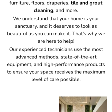
furniture, floors, draperies,
tile and grout
cleaning
, and more.
We understand that your home is your
sanctuary, and it deserves to look as
beautiful as you can make it. That’s why we
are here to help!
Our experienced technicians use the most
advanced methods, state-of-the-art
equipment, and high-performance products
to ensure your space receives the maximum
level of care possible.