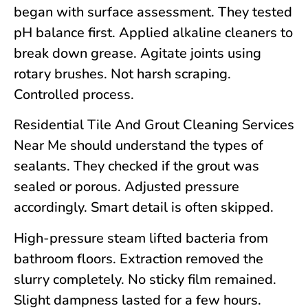
began with surface assessment. They tested
pH balance first. Applied alkaline cleaners to
break down grease. Agitate joints using
rotary brushes. Not harsh scraping.
Controlled process.
Residential Tile And Grout Cleaning Services
Near Me should understand the types of
sealants. They checked if the grout was
sealed or porous. Adjusted pressure
accordingly. Smart detail is often skipped.
High-pressure steam lifted bacteria from
bathroom floors. Extraction removed the
slurry completely. No sticky film remained.
Slight dampness lasted for a few hours.