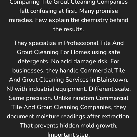
Comparing Tile Grout Cleaning Companies
felt confusing at first. Many promise
miracles. Few explain the chemistry behind
the results.
They specialize in Professional Tile And
Grout Cleaning For Homes using safe
detergents. No acid damage risk. For
businesses, they handle Commercial Tile
And Grout Cleaning Services in
Blairstown,
NJ
with industrial equipment. Different scale.
Same precision. Unlike random Commercial
Tile And Grout Cleaning Companies, they
document moisture readings after extraction.
That prevents hidden mold growth.
Important step.