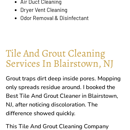
Air Duct Cleaning
Dryer Vent Cleaning
Odor Removal & Disinfectant
Tile And Grout Cleaning
Services In Blairstown, NJ
Grout traps dirt deep inside pores. Mopping
only spreads residue around. I booked the
Best Tile And Grout Cleaner in
Blairstown,
NJ
, after noticing discoloration. The
difference showed quickly.
This Tile And Grout Cleaning Company