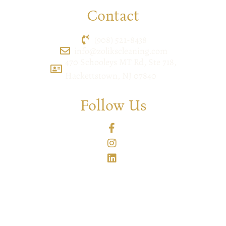
Contact
(908) 521-8438
info@zolikscleaning.com
470 Schooleys MT Rd, Ste 718,
Hackettstown, NJ 07840
Follow Us