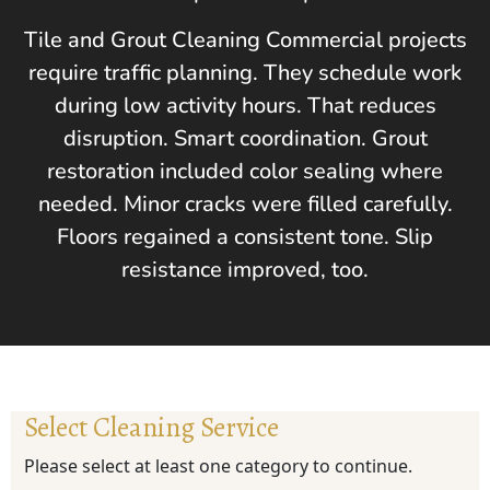
Tile and Grout Cleaning Commercial projects
require traffic planning. They schedule work
during low activity hours. That reduces
disruption. Smart coordination. Grout
restoration included color sealing where
needed. Minor cracks were filled carefully.
Floors regained a consistent tone. Slip
resistance improved, too.