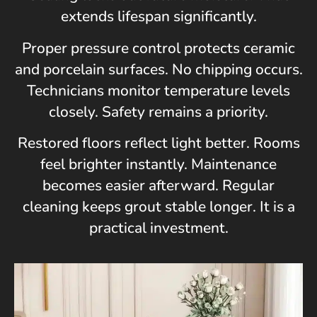
extends lifespan significantly.
Proper pressure control protects ceramic
and porcelain surfaces. No chipping occurs.
Technicians monitor temperature levels
closely. Safety remains a priority.
Restored floors reflect light better. Rooms
feel brighter instantly. Maintenance
becomes easier afterward. Regular
cleaning keeps grout stable longer. It is a
practical investment.