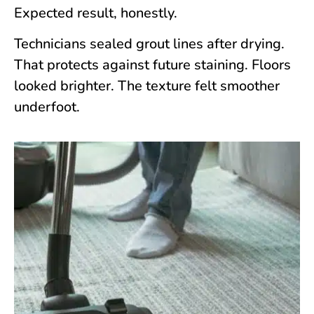
Expected result, honestly.
Technicians sealed grout lines after drying.
That protects against future staining. Floors
looked brighter. The texture felt smoother
underfoot.