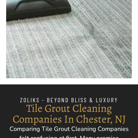
ZOLIKS - BEYOND BLISS & LUXURY
Tile Grout Cleaning
Companies In Chester, NJ
Comparing Tile Grout Cleaning Companies