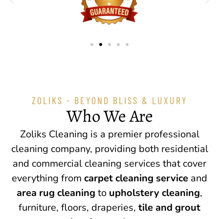
ZOLIKS - BEYOND BLISS & LUXURY
Who We Are
Zoliks Cleaning is a premier professional
cleaning company, providing both residential
and commercial cleaning services that cover
everything from
carpet cleaning service
and
area rug cleaning
to
upholstery cleaning
,
furniture, floors, draperies,
tile and grout