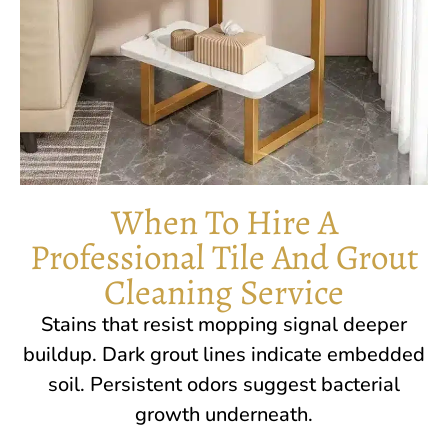
When To Hire A
Professional Tile And Grout
Cleaning Service
Stains that resist mopping signal deeper
buildup. Dark grout lines indicate embedded
soil. Persistent odors suggest bacterial
growth underneath.