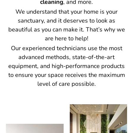
cleaning
, and more.
We understand that your home is your
sanctuary, and it deserves to look as
beautiful as you can make it. That’s why we
are here to help!
Our experienced technicians use the most
advanced methods, state-of-the-art
equipment, and high-performance products
to ensure your space receives the maximum
level of care possible.