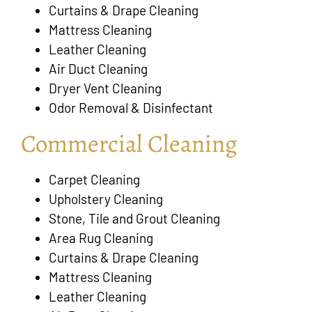
Curtains & Drape Cleaning
Mattress Cleaning
Leather Cleaning
Air Duct Cleaning
Dryer Vent Cleaning
Odor Removal & Disinfectant
Commercial Cleaning
Carpet Cleaning
Upholstery Cleaning
Stone, Tile and Grout Cleaning
Area Rug Cleaning
Curtains & Drape Cleaning
Mattress Cleaning
Leather Cleaning