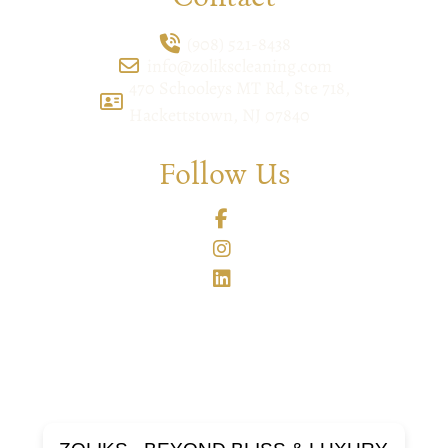
(908) 521-8438
info@zolikscleaning.com
470 Schooleys MT Rd, Ste 718,
Hackettstown, NJ 07840
Follow Us