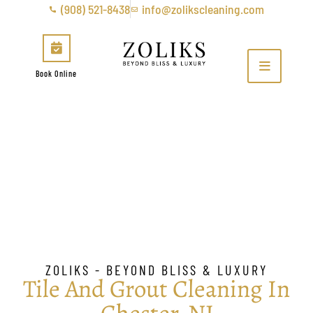
(908) 521-8438
info@zolikscleaning.com
Book Online
Tile & Grout Cleaning in
Chester, NJ
ZOLIKS - BEYOND BLISS & LUXURY
Tile And Grout Cleaning In
Chester, NJ