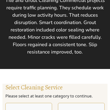
Tile and Grout Cleaning Commercial projects
require traffic planning. They schedule work
during low activity hours. That reduces
disruption. Smart coordination. Grout
restoration included color sealing where
needed. Minor cracks were filled carefully.
Floors regained a consistent tone. Slip
resistance improved, too.