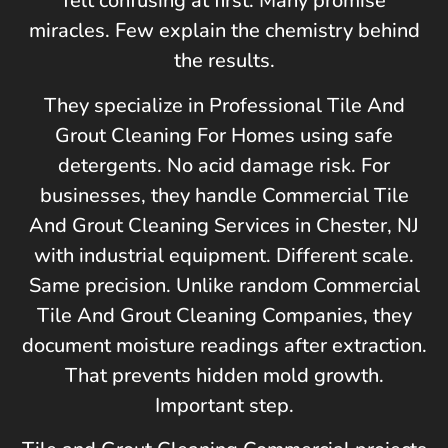
felt confusing at first. Many promise
miracles. Few explain the chemistry behind
the results.
They specialize in Professional Tile And
Grout Cleaning For Homes using safe
detergents. No acid damage risk. For
businesses, they handle Commercial Tile
And Grout Cleaning Services in
Chester, NJ
with industrial equipment. Different scale.
Same precision. Unlike random Commercial
Tile And Grout Cleaning Companies, they
document moisture readings after extraction.
That prevents hidden mold growth.
Important step.