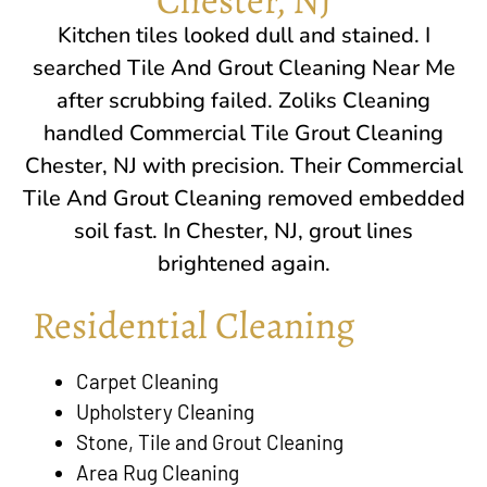
Kitchen tiles looked dull and stained. I
searched Tile And Grout Cleaning Near Me
after scrubbing failed. Zoliks Cleaning
handled Commercial Tile Grout Cleaning
Chester, NJ
with precision. Their Commercial
Tile And Grout Cleaning removed embedded
soil fast. In
Chester, NJ
, grout lines
brightened again.
Residential Cleaning
Carpet Cleaning
Upholstery Cleaning
Stone, Tile and Grout Cleaning
Area Rug Cleaning