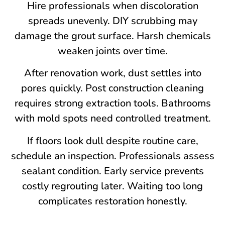
Hire professionals when discoloration
spreads unevenly. DIY scrubbing may
damage the grout surface. Harsh chemicals
weaken joints over time.
After renovation work, dust settles into
pores quickly. Post construction cleaning
requires strong extraction tools. Bathrooms
with mold spots need controlled treatment.
If floors look dull despite routine care,
schedule an inspection. Professionals assess
sealant condition. Early service prevents
costly regrouting later. Waiting too long
complicates restoration honestly.