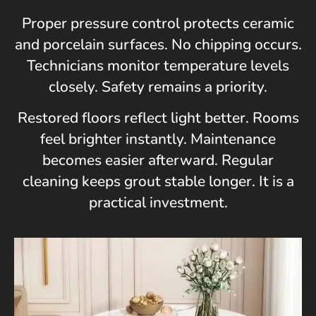
Proper pressure control protects ceramic
and porcelain surfaces. No chipping occurs.
Technicians monitor temperature levels
closely. Safety remains a priority.
Restored floors reflect light better. Rooms
feel brighter instantly. Maintenance
becomes easier afterward. Regular
cleaning keeps grout stable longer. It is a
practical investment.