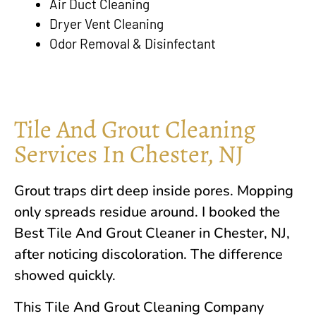
Air Duct Cleaning
Dryer Vent Cleaning
Odor Removal & Disinfectant
Tile And Grout Cleaning
Services In Chester, NJ
Grout traps dirt deep inside pores. Mopping
only spreads residue around. I booked the
Best Tile And Grout Cleaner in
Chester, NJ
,
after noticing discoloration. The difference
showed quickly.
This Tile And Grout Cleaning Company