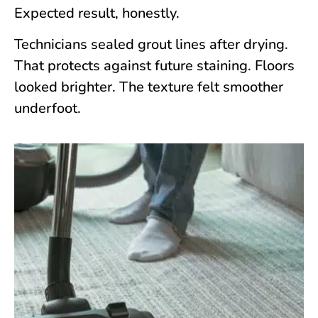
Expected result, honestly.
Technicians sealed grout lines after drying.
That protects against future staining. Floors
looked brighter. The texture felt smoother
underfoot.