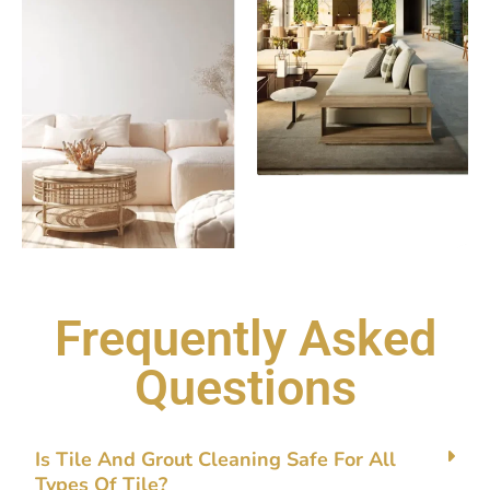
Frequently Asked
Questions
Is Tile‌ And Gro‌ut⁠ Clean‍ing Safe Fo​r A⁠ll
Types Of Tile?