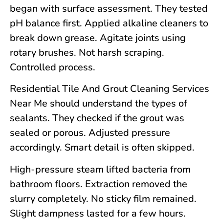
began with surface assessment. They tested
pH balance first. Applied alkaline cleaners to
break down grease. Agitate joints using
rotary brushes. Not harsh scraping.
Controlled process.
Residential Tile And Grout Cleaning Services
Near Me should understand the types of
sealants. They checked if the grout was
sealed or porous. Adjusted pressure
accordingly. Smart detail is often skipped.
High-pressure steam lifted bacteria from
bathroom floors. Extraction removed the
slurry completely. No sticky film remained.
Slight dampness lasted for a few hours.