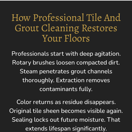
How Professional Tile And
Grout Cleaning Restores
Your Floors
Professionals start with deep agitation.
Rotary brushes loosen compacted dirt.
Steam penetrates grout channels
thoroughly. Extraction removes
contaminants fully.
Color returns as residue disappears.
Original tile sheen becomes visible again.
Sealing locks out future moisture. That
extends lifespan significantly.