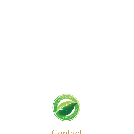
Get Started Today!
Zoliks Cleaning
is a devoted company based in
New Jersey serving residential and commercial
clients for years. With a promise of quality,
reliability, and customer satisfaction, we bring you
unparalleled
cleaning solutions
leaving a fresher,
cleaner, & hygienic environment.
You can trust us to deliver the care and attention
your space deserves. Connect with us today and
feel the difference yourself!
Contact