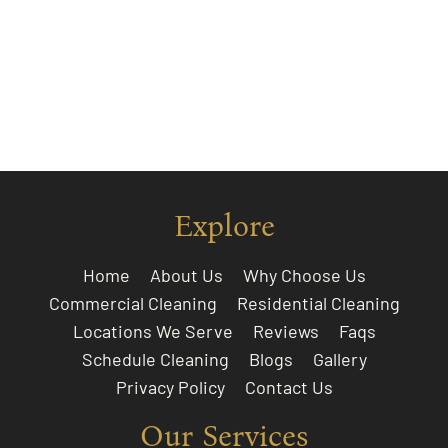
Explore
Home
About Us
Why Choose Us
Commercial Cleaning
Residential Cleaning
Locations We Serve
Reviews
Faqs
Schedule Cleaning
Blogs
Gallery
Privacy Policy
Contact Us
Our Services