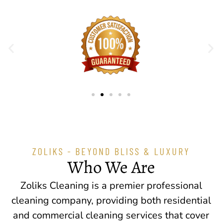
ZOLIKS - BEYOND BLISS & LUXURY
Who We Are
Zoliks Cleaning is a premier professional
cleaning company, providing both residential
and commercial cleaning services that cover