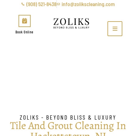
(908) 521-8438
info@zolikscleaning.com
Book Online
Tile & Grout Cleaning in
Hackettstown, NJ
ZOLIKS - BEYOND BLISS & LUXURY
Tile And Grout Cleaning In
Hackettstown, NJ