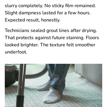
slurry completely. No sticky film remained.
Slight dampness lasted for a few hours.
Expected result, honestly.
Technicians sealed grout lines after drying.
That protects against future staining. Floors
looked brighter. The texture felt smoother
underfoot.