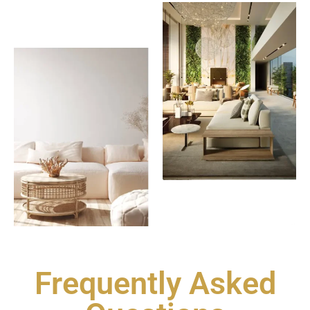
Frequently Asked