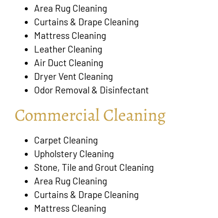
Area Rug Cleaning
Curtains & Drape Cleaning
Mattress Cleaning
Leather Cleaning
Air Duct Cleaning
Dryer Vent Cleaning
Odor Removal & Disinfectant
Commercial Cleaning
Carpet Cleaning
Upholstery Cleaning
Stone, Tile and Grout Cleaning
Area Rug Cleaning
Curtains & Drape Cleaning
Mattress Cleaning