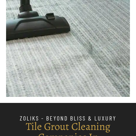
ZOLIKS - BEYOND BLISS & LUXURY
Tile Grout Cleaning