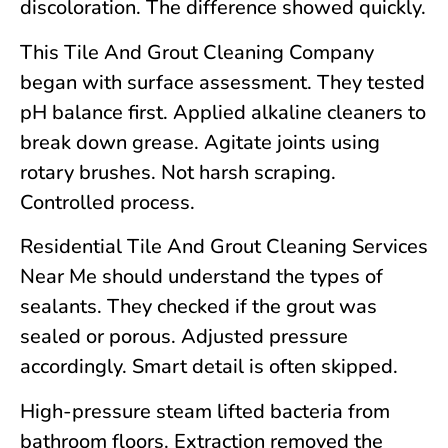
discoloration. The difference showed quickly.
This Tile And Grout Cleaning Company
began with surface assessment. They tested
pH balance first. Applied alkaline cleaners to
break down grease. Agitate joints using
rotary brushes. Not harsh scraping.
Controlled process.
Residential Tile And Grout Cleaning Services
Near Me should understand the types of
sealants. They checked if the grout was
sealed or porous. Adjusted pressure
accordingly. Smart detail is often skipped.
High-pressure steam lifted bacteria from
bathroom floors. Extraction removed the