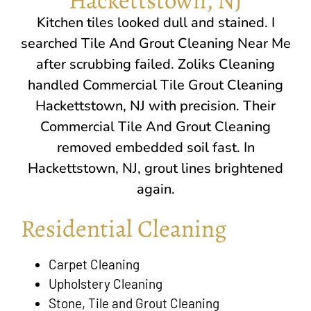
Kitchen tiles looked dull and stained. I
searched Tile And Grout Cleaning Near Me
after scrubbing failed. Zoliks Cleaning
handled Commercial Tile Grout Cleaning
Hackettstown, NJ
with precision. Their
Commercial Tile And Grout Cleaning
removed embedded soil fast. In
Hackettstown, NJ
, grout lines brightened
again.
Residential Cleaning
Carpet Cleaning
Upholstery Cleaning
Stone, Tile and Grout Cleaning