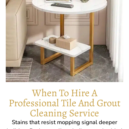
When To Hire A
Professional Tile And Grout
Cleaning Service
Stains that resist mopping signal deeper