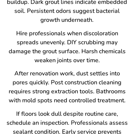
buildup. Dark grout lines indicate embedded
soil. Persistent odors suggest bacterial
growth underneath.
Hire professionals when discoloration
spreads unevenly. DIY scrubbing may
damage the grout surface. Harsh chemicals
weaken joints over time.
After renovation work, dust settles into
pores quickly. Post construction cleaning
requires strong extraction tools. Bathrooms
with mold spots need controlled treatment.
If floors look dull despite routine care,
schedule an inspection. Professionals assess
sealant condition. Early service prevents