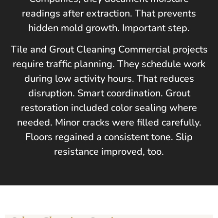
readings after extraction. That prevents
hidden mold growth. Important step.
Tile and Grout Cleaning Commercial projects
require traffic planning. They schedule work
during low activity hours. That reduces
disruption. Smart coordination. Grout
restoration included color sealing where
needed. Minor cracks were filled carefully.
Floors regained a consistent tone. Slip
resistance improved, too.