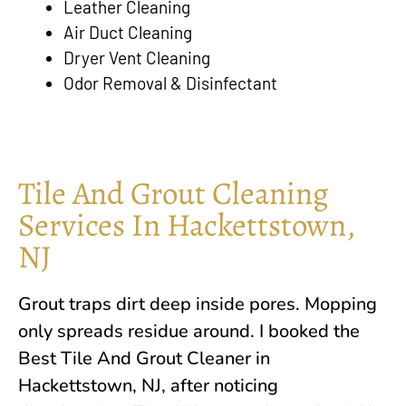
Leather Cleaning
Air Duct Cleaning
Dryer Vent Cleaning
Odor Removal & Disinfectant
Tile And Grout Cleaning
Services In Hackettstown,
NJ
Grout traps dirt deep inside pores. Mopping
only spreads residue around. I booked the
Best Tile And Grout Cleaner in
Hackettstown, NJ
, after noticing