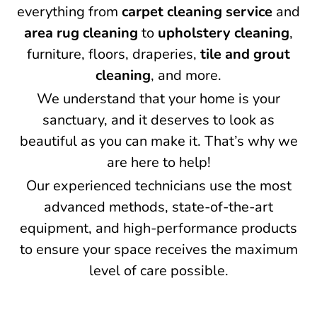
everything from
carpet cleaning service
and
area rug cleaning
to
upholstery cleaning
,
furniture, floors, draperies,
tile and grout
cleaning
, and more.
We understand that your home is your
sanctuary, and it deserves to look as
beautiful as you can make it. That’s why we
are here to help!
Our experienced technicians use the most
advanced methods, state-of-the-art
equipment, and high-performance products
to ensure your space receives the maximum
level of care possible.