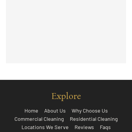
Explore
Home
About Us
Why Choose Us
Commercial Cleaning
Residential Cleaning
Locations We Serve
Reviews
Faqs