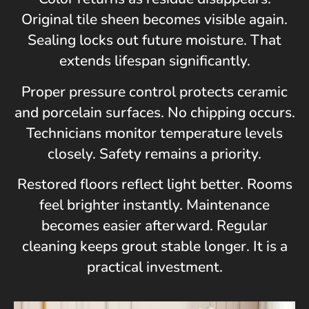
Original tile sheen becomes visible again.
Sealing locks out future moisture. That
extends lifespan significantly.
Proper pressure control protects ceramic
and porcelain surfaces. No chipping occurs.
Technicians monitor temperature levels
closely. Safety remains a priority.
Restored floors reflect light better. Rooms
feel brighter instantly. Maintenance
becomes easier afterward. Regular
cleaning keeps grout stable longer. It is a
practical investment.