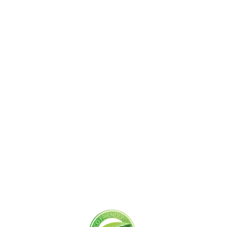
Get Started Today!
Zoliks Cleaning
is a devoted company based in
New Jersey serving residential and commercial
clients for years. With a promise of quality,
reliability, and customer satisfaction, we bring you
unparalleled
cleaning solutions
leaving a fresher,
cleaner, & hygienic environment.
You can trust us to deliver the care and attention
your space deserves. Connect with us today and
feel the difference yourself!