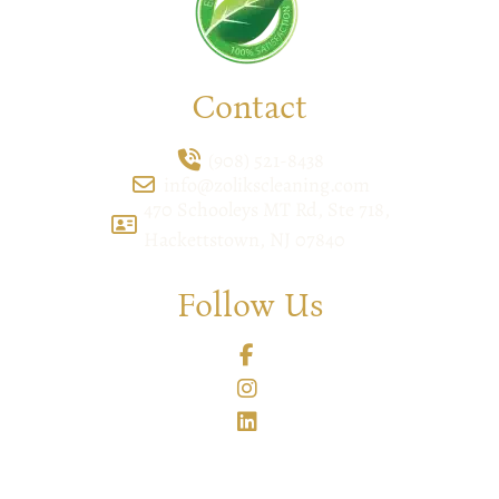
Contact
(908) 521-8438
info@zolikscleaning.com
470 Schooleys MT Rd, Ste 718,
Hackettstown, NJ 07840
Follow Us