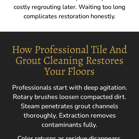
costly regrouting later. Waiting too long
complicates restoration honestly.
How Professional Tile And
Grout Cleaning Restores
Your Floors
Professionals start with deep agitation.
Rotary brushes loosen compacted dirt.
Steam penetrates grout channels
thoroughly. Extraction removes
contaminants fully.
Color returns as residue disappears.