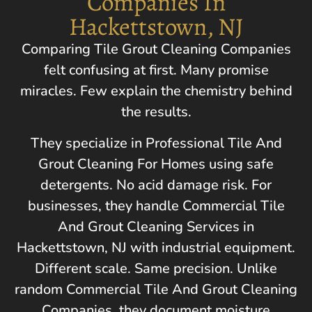
Companies In
Hackettstown, NJ
Comparing Tile Grout Cleaning Companies
felt confusing at first. Many promise
miracles. Few explain the chemistry behind
the results.
They specialize in Professional Tile And
Grout Cleaning For Homes using safe
detergents. No acid damage risk. For
businesses, they handle Commercial Tile
And Grout Cleaning Services in
Hackettstown, NJ
with industrial equipment.
Different scale. Same precision. Unlike
random Commercial Tile And Grout Cleaning
Companies, they document moisture