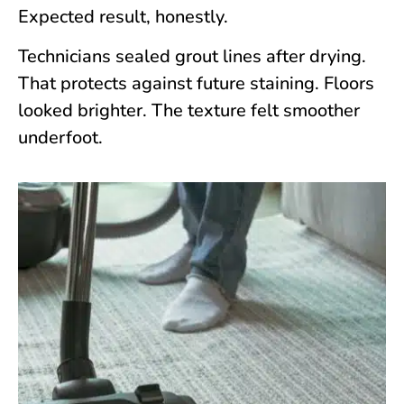
Expected result, honestly.
Technicians sealed grout lines after drying.
That protects against future staining. Floors
looked brighter. The texture felt smoother
underfoot.