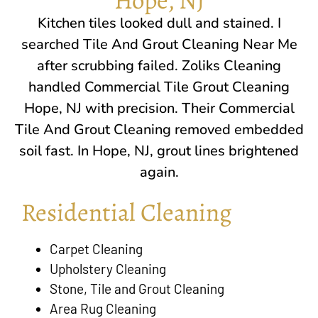
Kitchen tiles looked dull and stained. I
searched Tile And Grout Cleaning Near Me
after scrubbing failed. Zoliks Cleaning
handled Commercial Tile Grout Cleaning
Hope, NJ
with precision. Their Commercial
Tile And Grout Cleaning removed embedded
soil fast. In
Hope, NJ
, grout lines brightened
again.
Residential Cleaning
Carpet Cleaning
Upholstery Cleaning
Stone, Tile and Grout Cleaning
Area Rug Cleaning