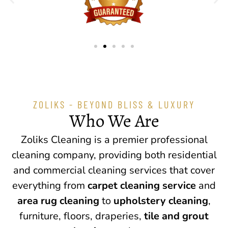
ZOLIKS - BEYOND BLISS & LUXURY
Who We Are
Zoliks Cleaning is a premier professional
cleaning company, providing both residential
and commercial cleaning services that cover
everything from
carpet cleaning service
and
area rug cleaning
to
upholstery cleaning
,
furniture, floors, draperies,
tile and grout