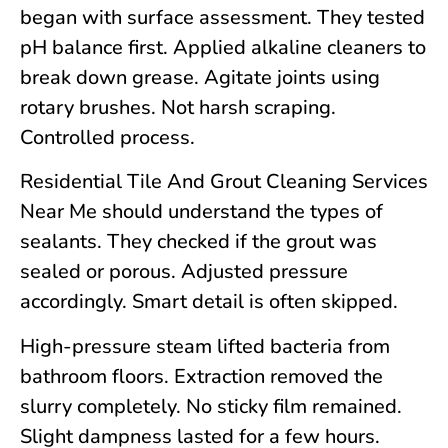
began with surface assessment. They tested
pH balance first. Applied alkaline cleaners to
break down grease. Agitate joints using
rotary brushes. Not harsh scraping.
Controlled process.
Residential Tile And Grout Cleaning Services
Near Me should understand the types of
sealants. They checked if the grout was
sealed or porous. Adjusted pressure
accordingly. Smart detail is often skipped.
High-pressure steam lifted bacteria from
bathroom floors. Extraction removed the
slurry completely. No sticky film remained.
Slight dampness lasted for a few hours.