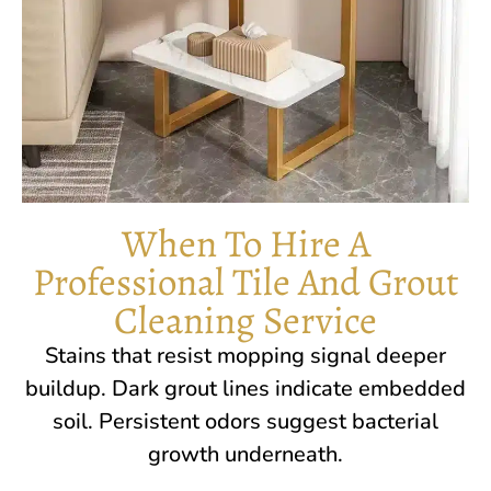
When To Hire A
Professional Tile And Grout
Cleaning Service
Stains that resist mopping signal deeper
buildup. Dark grout lines indicate embedded
soil. Persistent odors suggest bacterial
growth underneath.