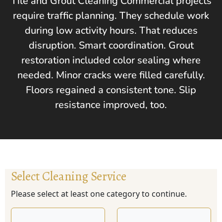
Tile and Grout Cleaning Commercial projects
require traffic planning. They schedule work
during low activity hours. That reduces
disruption. Smart coordination. Grout
restoration included color sealing where
needed. Minor cracks were filled carefully.
Floors regained a consistent tone. Slip
resistance improved, too.