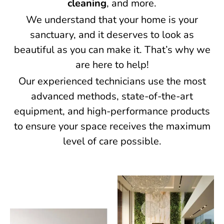
cleaning
, and more.
We understand that your home is your
sanctuary, and it deserves to look as
beautiful as you can make it. That’s why we
are here to help!
Our experienced technicians use the most
advanced methods, state-of-the-art
equipment, and high-performance products
to ensure your space receives the maximum
level of care possible.