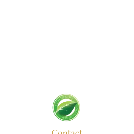
Get Started Today!
Zoliks Cleaning
is a devoted company based in
New Jersey serving residential and commercial
clients for years. With a promise of quality,
reliability, and customer satisfaction, we bring you
unparalleled
cleaning solutions
leaving a fresher,
cleaner, & hygienic environment.
You can trust us to deliver the care and attention
your space deserves. Connect with us today and
feel the difference yourself!
Contact