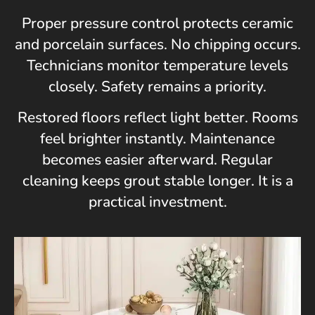
Proper pressure control protects ceramic
and porcelain surfaces. No chipping occurs.
Technicians monitor temperature levels
closely. Safety remains a priority.
Restored floors reflect light better. Rooms
feel brighter instantly. Maintenance
becomes easier afterward. Regular
cleaning keeps grout stable longer. It is a
practical investment.