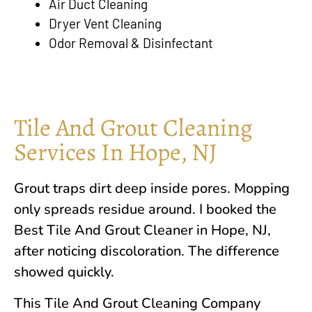
Air Duct Cleaning
Dryer Vent Cleaning
Odor Removal & Disinfectant
Tile And Grout Cleaning
Services In Hope, NJ
Grout traps dirt deep inside pores. Mopping
only spreads residue around. I booked the
Best Tile And Grout Cleaner in
Hope, NJ
,
after noticing discoloration. The difference
showed quickly.
This Tile And Grout Cleaning Company