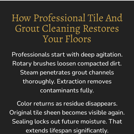
How Professional Tile And
Grout Cleaning Restores
Your Floors
Professionals start with deep agitation.
Rotary brushes loosen compacted dirt.
Steam penetrates grout channels
thoroughly. Extraction removes
contaminants fully.
Color returns as residue disappears.
Original tile sheen becomes visible again.
Sealing locks out future moisture. That
extends lifespan significantly.