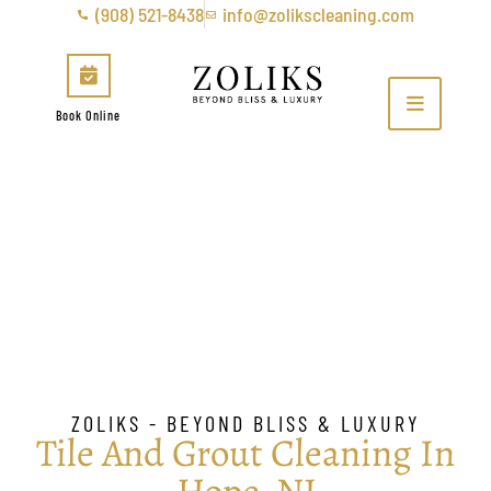
(908) 521-8438
info@zolikscleaning.com
Book Online
Tile & Grout Cleaning in
Hope, NJ
ZOLIKS - BEYOND BLISS & LUXURY
Tile And Grout Cleaning In
Hope, NJ