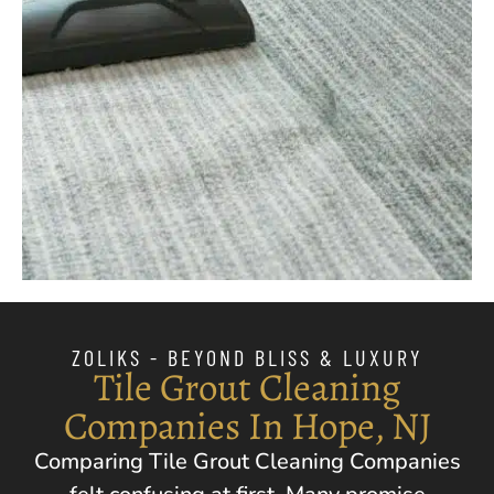
ZOLIKS - BEYOND BLISS & LUXURY
Tile Grout Cleaning
Companies In Hope, NJ
Comparing Tile Grout Cleaning Companies