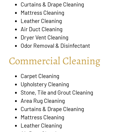
Curtains & Drape Cleaning
Mattress Cleaning
Leather Cleaning
Air Duct Cleaning
Dryer Vent Cleaning
Odor Removal & Disinfectant
Commercial Cleaning
Carpet Cleaning
Upholstery Cleaning
Stone, Tile and Grout Cleaning
Area Rug Cleaning
Curtains & Drape Cleaning
Mattress Cleaning
Leather Cleaning