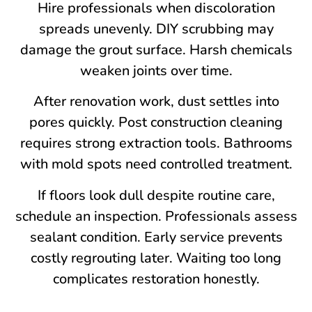
Hire professionals when discoloration
spreads unevenly. DIY scrubbing may
damage the grout surface. Harsh chemicals
weaken joints over time.
After renovation work, dust settles into
pores quickly. Post construction cleaning
requires strong extraction tools. Bathrooms
with mold spots need controlled treatment.
If floors look dull despite routine care,
schedule an inspection. Professionals assess
sealant condition. Early service prevents
costly regrouting later. Waiting too long
complicates restoration honestly.