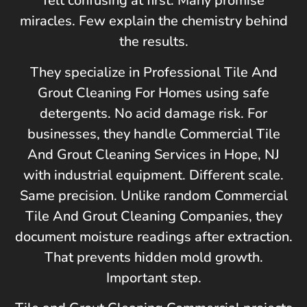
felt confusing at first. Many promise
miracles. Few explain the chemistry behind
the results.
They specialize in Professional Tile And
Grout Cleaning For Homes using safe
detergents. No acid damage risk. For
businesses, they handle Commercial Tile
And Grout Cleaning Services in
Hope, NJ
with industrial equipment. Different scale.
Same precision. Unlike random Commercial
Tile And Grout Cleaning Companies, they
document moisture readings after extraction.
That prevents hidden mold growth.
Important step.