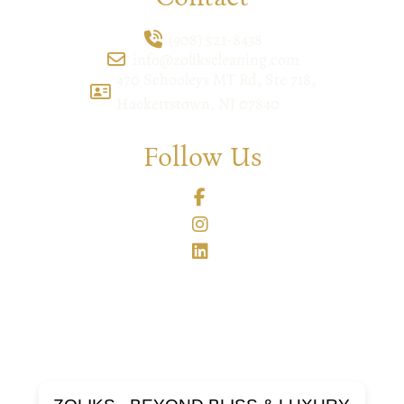
(908) 521-8438
info@zolikscleaning.com
470 Schooleys MT Rd, Ste 718,
Hackettstown, NJ 07840
Follow Us