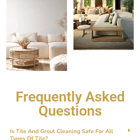
Frequently Asked
Questions
Is Tile‌ And Gro‌ut⁠ Clean‍ing Safe Fo​r A⁠ll
Types Of Tile?