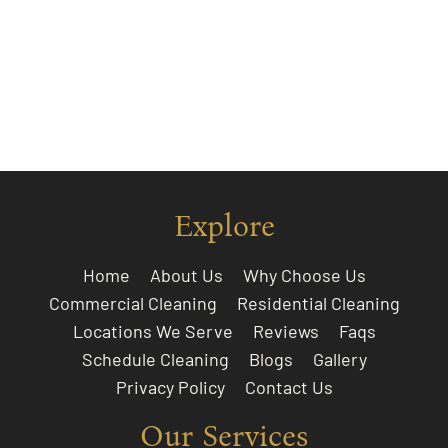
Explore
Home
About Us
Why Choose Us
Commercial Cleaning
Residential Cleaning
Locations We Serve
Reviews
Faqs
Schedule Cleaning
Blogs
Gallery
Privacy Policy
Contact Us
Our Services